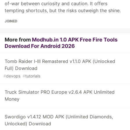
of-war between curiosity and caution. It offers
tempting shortcuts, but the risks outweigh the shine.
JOINED
More from
Modhub.in 1.0 APK Free Fire Tools
Download For Android 2026
Tomb Raider I-III Remastered v1.1.0 APK (Unlocked
Full) Download
#
devops
#
tutorials
Truck Simulator PRO Europe v2.6.4 APK Unlimited
Money
Swordigo v1.4.12 MOD APK (Unlimited Diamonds,
Unlocked) Download