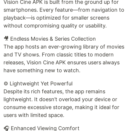
Vision Cine APK is built from the ground up for
smartphones. Every feature—from navigation to
playback—is optimized for smaller screens
without compromising quality or usability.
🎥 Endless Movies & Series Collection
The app hosts an ever-growing library of movies
and TV shows. From classic titles to modern
releases, Vision Cine APK ensures users always
have something new to watch.
⚙️ Lightweight Yet Powerful
Despite its rich features, the app remains
lightweight. It doesn’t overload your device or
consume excessive storage, making it ideal for
users with limited space.
🎧 Enhanced Viewing Comfort