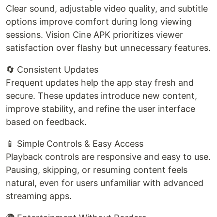
Clear sound, adjustable video quality, and subtitle
options improve comfort during long viewing
sessions. Vision Cine APK prioritizes viewer
satisfaction over flashy but unnecessary features.
🔄 Consistent Updates
Frequent updates help the app stay fresh and
secure. These updates introduce new content,
improve stability, and refine the user interface
based on feedback.
📱 Simple Controls & Easy Access
Playback controls are responsive and easy to use.
Pausing, skipping, or resuming content feels
natural, even for users unfamiliar with advanced
streaming apps.