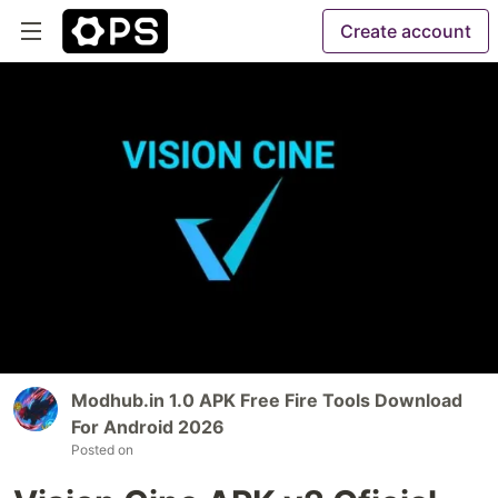
Create account
Modhub.in 1.0 APK Free Fire Tools Download
For Android 2026
Posted on