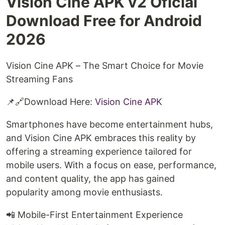
Vision Cine APK v2 Oficial
Download Free for Android
2026
Vision Cine APK – The Smart Choice for Movie
Streaming Fans
📌🔗Download Here:
Vision Cine APK
Smartphones have become entertainment hubs,
and Vision Cine APK embraces this reality by
offering a streaming experience tailored for
mobile users. With a focus on ease, performance,
and content quality, the app has gained
popularity among movie enthusiasts.
📲 Mobile-First Entertainment Experience