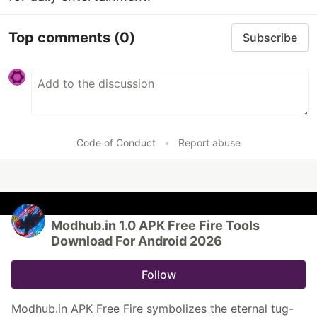
Top comments
(0)
Subscribe
Code of Conduct
•
Report abuse
Modhub.in 1.0 APK Free Fire Tools
Download For Android 2026
Follow
Modhub.in APK Free Fire symbolizes the eternal tug-