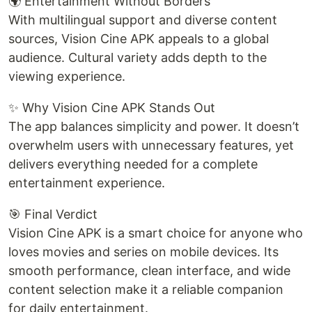
🌍 Entertainment Without Borders
With multilingual support and diverse content
sources, Vision Cine APK appeals to a global
audience. Cultural variety adds depth to the
viewing experience.
✨ Why Vision Cine APK Stands Out
The app balances simplicity and power. It doesn’t
overwhelm users with unnecessary features, yet
delivers everything needed for a complete
entertainment experience.
🎯 Final Verdict
Vision Cine APK is a smart choice for anyone who
loves movies and series on mobile devices. Its
smooth performance, clean interface, and wide
content selection make it a reliable companion
for daily entertainment.