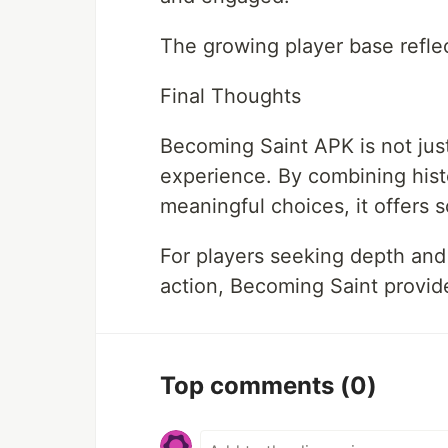
The growing player base reflect
Final Thoughts
Becoming Saint APK is not just 
experience. By combining hist
meaningful choices, it offers 
For players seeking depth and
action, Becoming Saint provide
Top comments
(0)