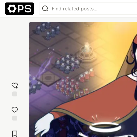
Add
reaction
Jump to
Comments