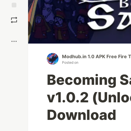
Save
Boost
Modhub.in 1.0 APK Free Fire 
Posted on
Becoming S
v1.0.2 (Unlo
Download