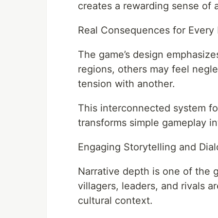
creates a rewarding sense of
Real Consequences for Every 
The game’s design emphasizes c
regions, others may feel negl
tension with another.
This interconnected system forc
transforms simple gameplay in
Engaging Storytelling and Dial
Narrative depth is one of the 
villagers, leaders, and rivals a
cultural context.