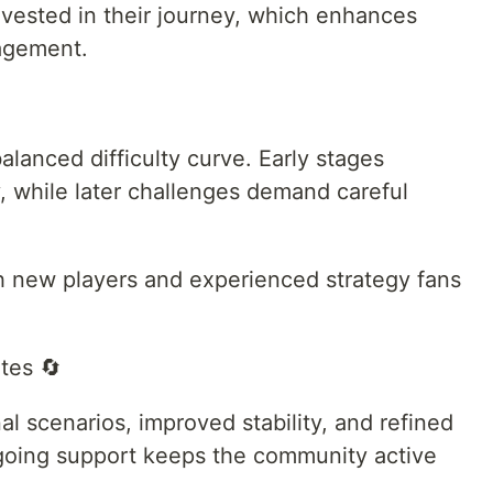
vested in their journey, which enhances
agement.
lanced difficulty curve. Early stages
, while later challenges demand careful
h new players and experienced strategy fans
tes 🔄
al scenarios, improved stability, and refined
oing support keeps the community active