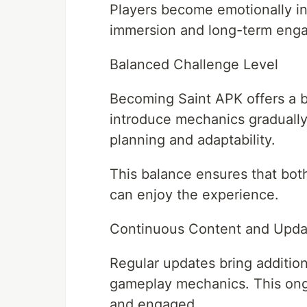
Players become emotionally in
immersion and long-term eng
Balanced Challenge Level
Becoming Saint APK offers a ba
introduce mechanics gradually
planning and adaptability.
This balance ensures that bot
can enjoy the experience.
Continuous Content and Upda
Regular updates bring addition
gameplay mechanics. This ong
and engaged.