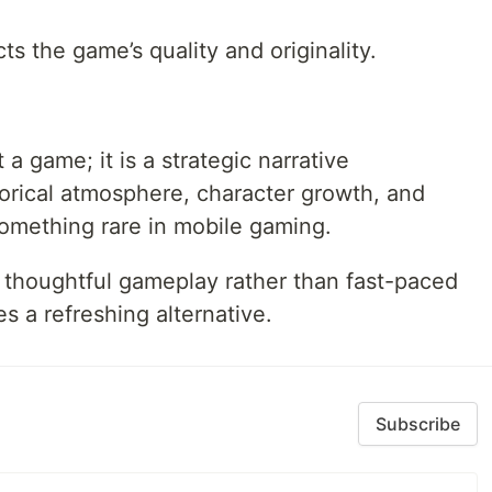
s the game’s quality and originality.
a game; it is a strategic narrative
orical atmosphere, character growth, and
something rare in mobile gaming.
 thoughtful gameplay rather than fast-paced
s a refreshing alternative.
Subscribe