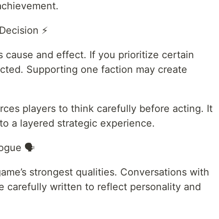
 achievement.
Decision ⚡
ause and effect. If you prioritize certain
ected. Supporting one faction may create
es players to think carefully before acting. It
to a layered strategic experience.
ogue 🗣️
game’s strongest qualities. Conversations with
re carefully written to reflect personality and