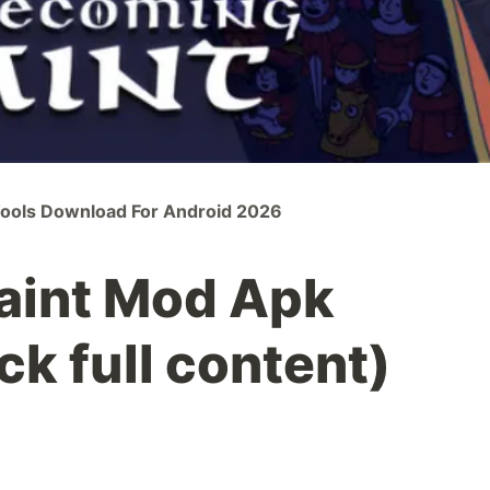
Tools Download For Android 2026
aint Mod Apk
ck full content)