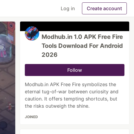
Log in
Create account
Modhub.in 1.0 APK Free Fire
Tools Download For Android
2026
Follow
Modhub.in APK Free Fire symbolizes the
eternal tug-of-war between curiosity and
caution. It offers tempting shortcuts, but
the risks outweigh the shine.
JOINED