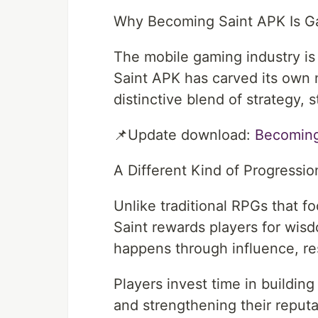
Why Becoming Saint APK Is G
The mobile gaming industry is 
Saint APK has carved its own ni
distinctive blend of strategy, s
📌Update download:
⁠Becoming
A Different Kind of Progressi
Unlike traditional RPGs that 
Saint rewards players for wis
happens through influence, re
Players invest time in building
and strengthening their reputa