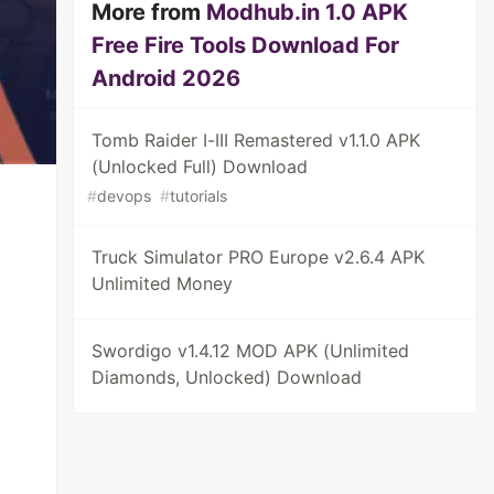
More from
Modhub.in 1.0 APK
Free Fire Tools Download For
Android 2026
Tomb Raider I-III Remastered v1.1.0 APK
(Unlocked Full) Download
#
devops
#
tutorials
Truck Simulator PRO Europe v2.6.4 APK
Unlimited Money
Swordigo v1.4.12 MOD APK (Unlimited
Diamonds, Unlocked) Download