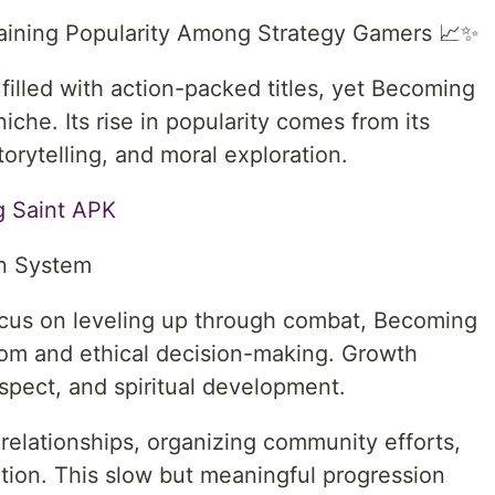
aining Popularity Among Strategy Gamers 📈✨
filled with action-packed titles, yet Becoming
che. Its rise in popularity comes from its
torytelling, and moral exploration.
 Saint APK⁠
on System
focus on leveling up through combat, Becoming
dom and ethical decision-making. Growth
spect, and spiritual development.
 relationships, organizing community efforts,
tion. This slow but meaningful progression