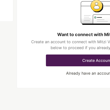
Want to connect with Mi
Create an account to connect with Mitzi V
below to proceed if you alread
Create Accoun
Already have an accou