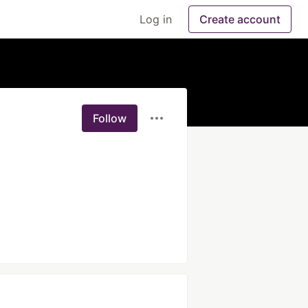
Log in
Create account
Follow