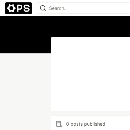
0 posts published