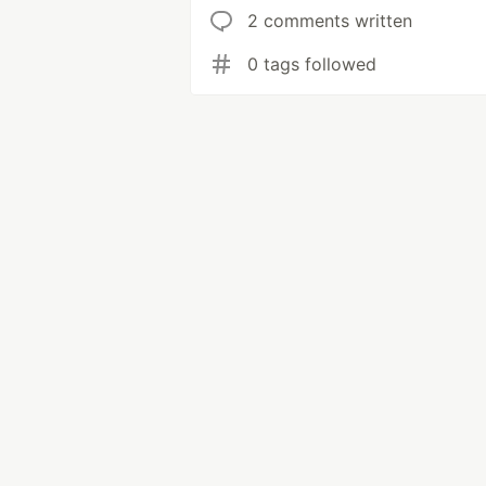
2 comments written
0 tags followed