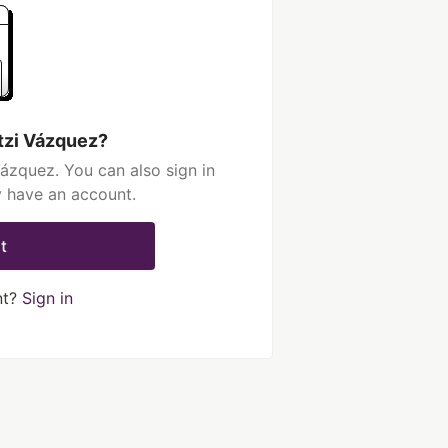
tzi Vázquez?
ázquez. You can also sign in
y have an account.
t
nt?
Sign in