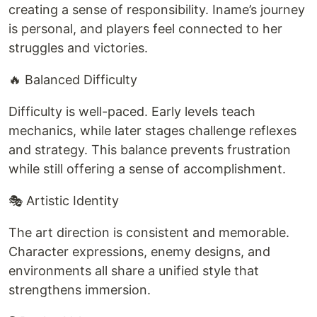
creating a sense of responsibility. Iname’s journey
is personal, and players feel connected to her
struggles and victories.
🔥 Balanced Difficulty
Difficulty is well-paced. Early levels teach
mechanics, while later stages challenge reflexes
and strategy. This balance prevents frustration
while still offering a sense of accomplishment.
🎭 Artistic Identity
The art direction is consistent and memorable.
Character expressions, enemy designs, and
environments all share a unified style that
strengthens immersion.