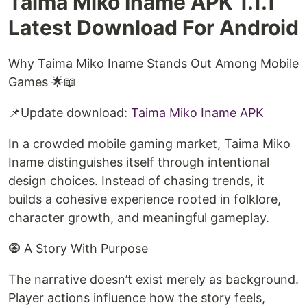
Taima Miko Iname APK 1.1.1
Latest Download For Android
Why Taima Miko Iname Stands Out Among Mobile
Games 🌟📖
📌Update download:
⁠Taima Miko Iname APK⁠
In a crowded mobile gaming market, Taima Miko
Iname distinguishes itself through intentional
design choices. Instead of chasing trends, it
builds a cohesive experience rooted in folklore,
character growth, and meaningful gameplay.
🧿 A Story With Purpose
The narrative doesn’t exist merely as background.
Player actions influence how the story feels,