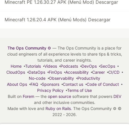
Minecraft PE 1.26.30.27 APK (Menú Mod) Descargar
Minecraft 1.26.20.4 APK (Menú Mods) Descargar
The Ops Community ⚙️
— The Ops Community is a place for
cloud engineers of all experience levels to share tips & tricks,
tutorials, and career insights.
Home
Tutorials
Videos
Podcasts
DevOps
SecOps
CloudOps
DataOps
FinOps
Accessibility
Career
CI/CD
No-code
Observability
Productivity
About Ops
FAQ
Sponsors
Contact us
Code of Conduct
Privacy Policy
Terms of Use
Built on
Forem
— the
open source
software that powers
DEV
and other inclusive communities.
Made with love and
Ruby on Rails
. The Ops Community ⚙️
©
2022 - 2026.