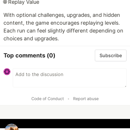
🌐 Replay Value
With optional challenges, upgrades, and hidden
content, the game encourages replaying levels.
Each run can feel slightly different depending on
choices and upgrades.
Top comments
(0)
Subscribe
Code of Conduct
•
Report abuse