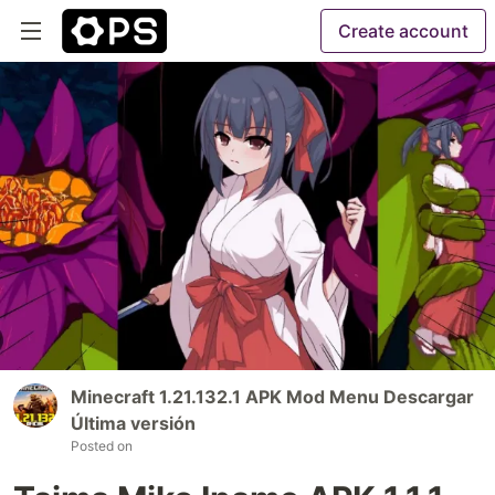
Create account
Minecraft 1.21.132.1 APK Mod Menu Descargar
Última versión
Posted on