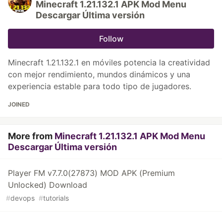
Minecraft 1.21.132.1 APK Mod Menu
Descargar Última versión
Follow
Minecraft 1.21.132.1 en móviles potencia la creatividad
con mejor rendimiento, mundos dinámicos y una
experiencia estable para todo tipo de jugadores.
JOINED
More from
Minecraft 1.21.132.1 APK Mod Menu
Descargar Última versión
Player FM v7.7.0(27873) MOD APK (Premium
Unlocked) Download
#
devops
#
tutorials