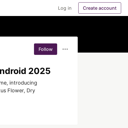
Log in
Create account
Follow
Android 2025
me, introducing 
us Flower, Dry 