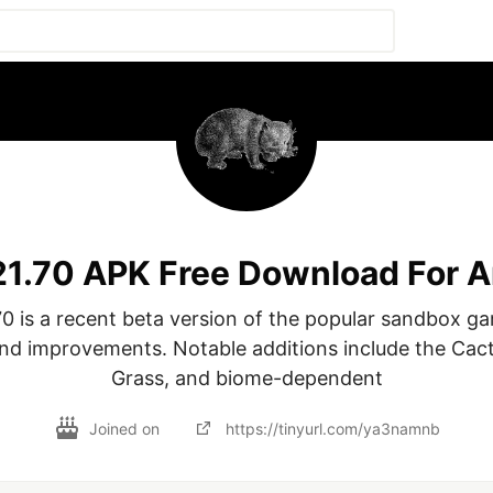
.21.70 APK Free Download For 
70 is a recent beta version of the popular sandbox ga
nd improvements. Notable additions include the Cact
Grass, and biome-dependent
Joined on
https://tinyurl.com/ya3namnb