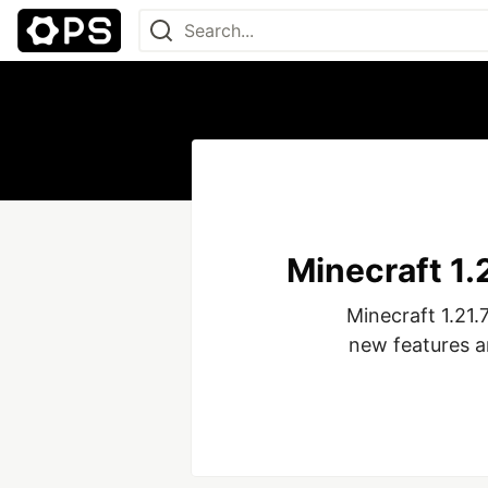
Minecraft 1
Minecraft 1.21.
new features a