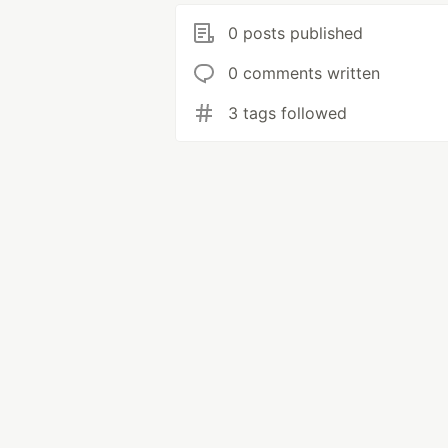
0 posts published
0 comments written
3 tags followed