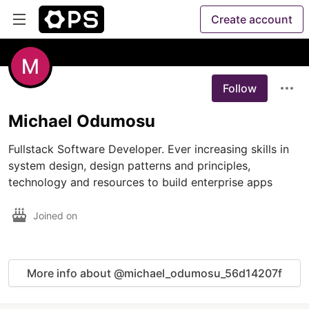
Create account
Follow
Michael Odumosu
Fullstack Software Developer. Ever increasing skills in 
system design, design patterns and principles, 
technology and resources to build enterprise apps 
Joined on
More info about @michael_odumosu_56d14207f