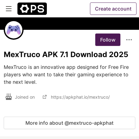
Create account
Follow
MexTruco APK 7.1 Download 2025
MexTruco is an innovative app designed for Free Fire 
players who want to take their gaming experience to 
the next level.
Joined on
https://apkphat.io/mextruco/
More info about @mextruco-apkphat