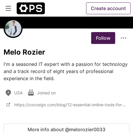
Create account
Follow
Melo Rozier
I'm a seasoned IT expert with a passion for technology 
and a track record of eight years of professional 
experience in the field. 
USA
Joined on
https://cocosign.com/blog/12-essential-online-tools-for-startups/
More info about @melorozier0033