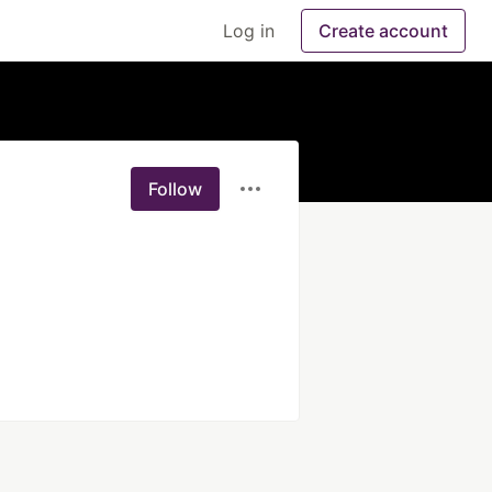
Log in
Create account
Follow