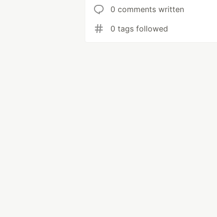
0 comments written
0 tags followed