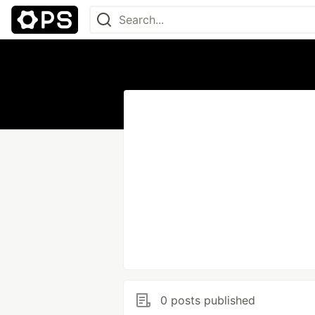
0 posts published