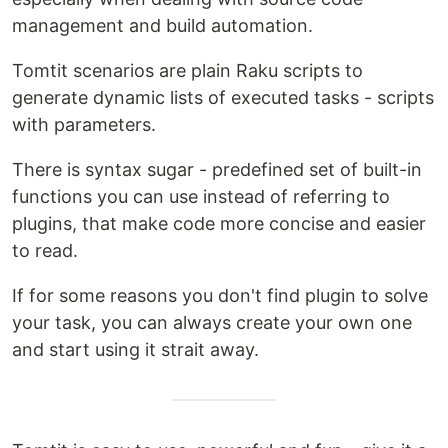
management and build automation.
Tomtit scenarios are plain Raku scripts to
generate dynamic lists of executed tasks - scripts
with parameters.
There is syntax sugar - predefined set of built-in
functions you can use instead of referring to
plugins, that make code more concise and easier
to read.
If for some reasons you don't find plugin to solve
your task, you can always create your own one
and start using it strait away.