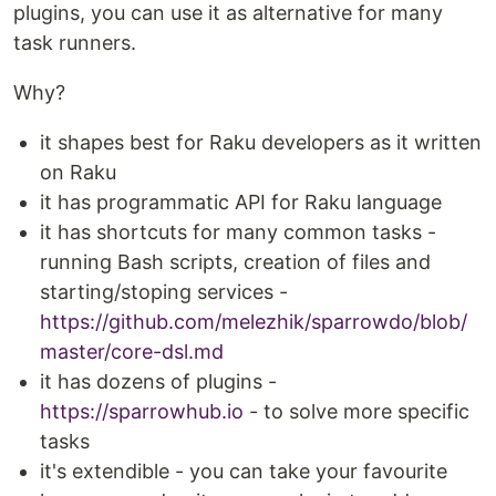
plugins, you can use it as alternative for many
task runners.
Why?
it shapes best for Raku developers as it written
on Raku
it has programmatic API for Raku language
it has shortcuts for many common tasks -
running Bash scripts, creation of files and
starting/stoping services -
https://github.com/melezhik/sparrowdo/blob/
master/core-dsl.md
it has dozens of plugins -
https://sparrowhub.io
- to solve more specific
tasks
it's extendible - you can take your favourite