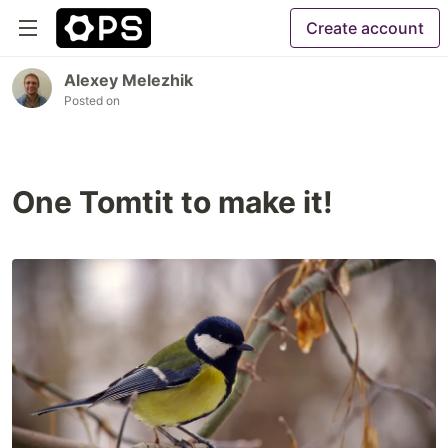
Create account
Alexey Melezhik
Posted on
One Tomtit to make it!