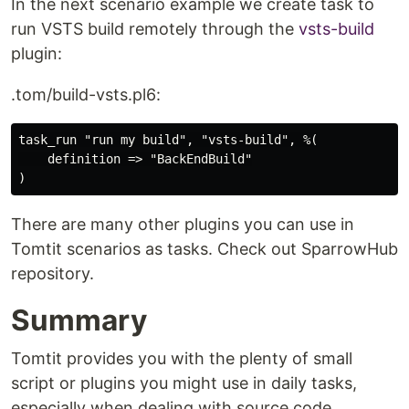
In the next scenario example we create task to
run VSTS build remotely through the
vsts-build
plugin:
.tom/build-vsts.pl6:
task_run "run my build", "vsts-build", %(

    definition => "BackEndBuild"

There are many other plugins you can use in
Tomtit scenarios as tasks. Check out SparrowHub
repository.
Summary
Tomtit provides you with the plenty of small
script or plugins you might use in daily tasks,
especially when dealing with source code