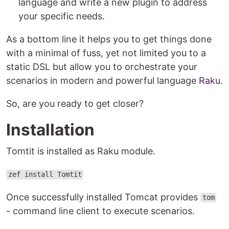
language and write a new plugin to address
your specific needs.
As a bottom line it helps you to get things done
with a minimal of fuss, yet not limited you to a
static DSL but allow you to orchestrate your
scenarios in modern and powerful language
Raku
.
So, are you ready to get closer?
Installation
Tomtit is installed as Raku module.
zef install Tomtit
Once successfully installed Tomcat provides
tom
- command line client to execute scenarios.