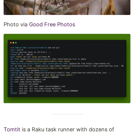
Photo via
Good Free Photos
Tomtit
is a Raku task runner with dozens of