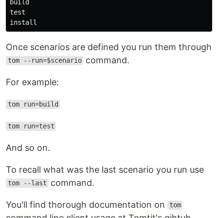
build

test

Once scenarios are defined you run them through
command.
tom --run=$scenario
For example:
tom run=build
tom run=test
And so on.
To recall what was the last scenario you run use
command.
tom --last
You'll find thorough documentation on
tom
command line client usage at Tomtit's gihtub