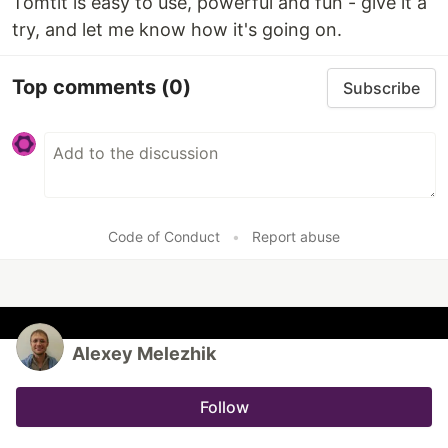
Tomtit is easy to use, powerful and fun - give it a
try, and let me know how it's going on.
Top comments
(0)
Subscribe
Code of Conduct
•
Report abuse
Alexey Melezhik
Follow