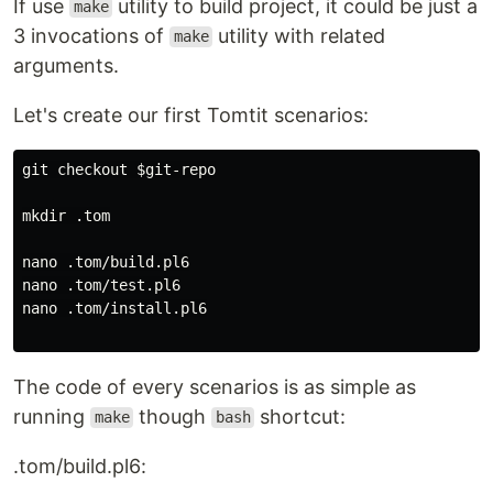
If use
utility to build project, it could be just a
make
3 invocations of
utility with related
make
arguments.
Let's create our first Tomtit scenarios:
git checkout $git-repo

mkdir .tom

nano .tom/build.pl6

nano .tom/test.pl6

nano .tom/install.pl6

The code of every scenarios is as simple as
running
though
shortcut:
make
bash
.tom/build.pl6: