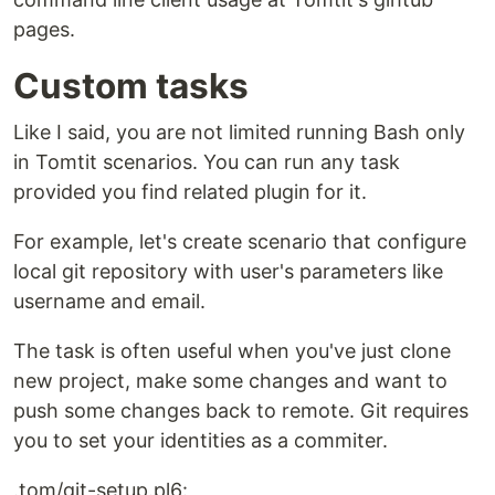
pages.
Custom tasks
Like I said, you are not limited running Bash only
in Tomtit scenarios. You can run any task
provided you find related plugin for it.
For example, let's create scenario that configure
local git repository with user's parameters like
username and email.
The task is often useful when you've just clone
new project, make some changes and want to
push some changes back to remote. Git requires
you to set your identities as a commiter.
.tom/git-setup.pl6: