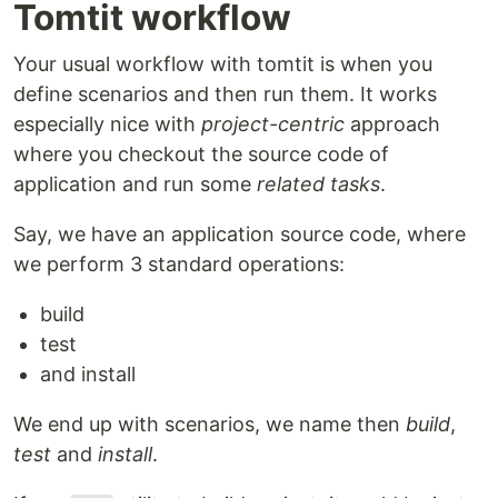
Tomtit workflow
Your usual workflow with tomtit is when you
define scenarios and then run them. It works
especially nice with
project-centric
approach
where you checkout the source code of
application and run some
related tasks
.
Say, we have an application source code, where
we perform 3 standard operations:
build
test
and install
We end up with scenarios, we name then
build
,
test
and
install
.