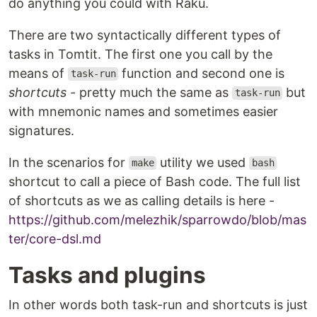
do anything you could with Raku.
There are two syntactically different types of
tasks in Tomtit. The first one you call by the
means of
function and second one is
task-run
shortcuts
- pretty much the same as
but
task-run
with mnemonic names and sometimes easier
signatures.
In the scenarios for
utility we used
make
bash
shortcut to call a piece of Bash code. The full list
of shortcuts as we as calling details is here -
https://github.com/melezhik/sparrowdo/blob/mas
ter/core-dsl.md
Tasks and plugins
In other words both task-run and shortcuts is just