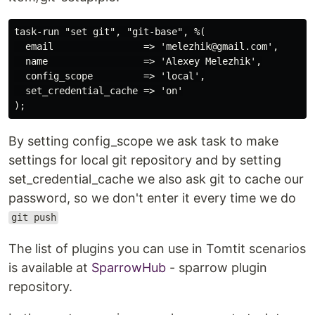
task-run "set git", "git-base", %(

  email                => 'melezhik@gmail.com',

  name                 => 'Alexey Melezhik',

  config_scope         => 'local',

  set_credential_cache => 'on'

By setting config_scope we ask task to make
settings for local git repository and by setting
set_credential_cache we also ask git to cache our
password, so we don't enter it every time we do
git push
The list of plugins you can use in Tomtit scenarios
is available at
SparrowHub
- sparrow plugin
repository.