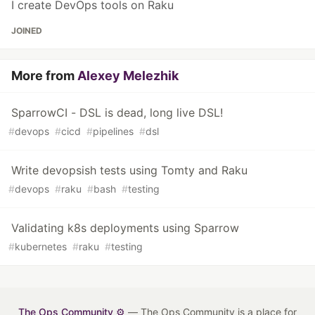
I create DevOps tools on Raku
JOINED
More from
Alexey Melezhik
SparrowCI - DSL is dead, long live DSL!
#
devops
#
cicd
#
pipelines
#
dsl
Write devopsish tests using Tomty and Raku
#
devops
#
raku
#
bash
#
testing
Validating k8s deployments using Sparrow
#
kubernetes
#
raku
#
testing
The Ops Community ⚙️
— The Ops Community is a place for