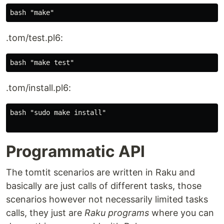
.tom/test.pl6:
.tom/install.pl6:
bash "sudo make install"

Programmatic API
The tomtit scenarios are written in Raku and
basically are just calls of different tasks, those
scenarios however not necessarily limited tasks
calls, they just are
Raku programs
where you can