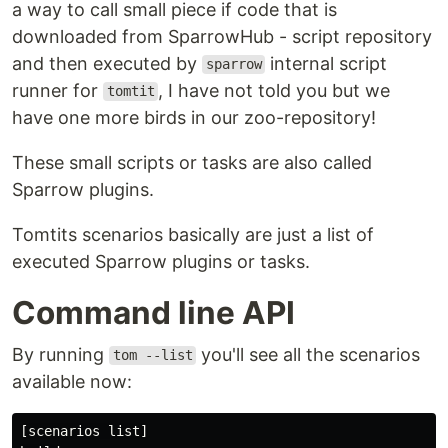
a way to call small piece if code that is
downloaded from SparrowHub - script repository
and then executed by
internal script
sparrow
runner for
, I have not told you but we
tomtit
have one more birds in our zoo-repository!
These small scripts or tasks are also called
Sparrow plugins.
Tomtits scenarios basically are just a list of
executed Sparrow plugins or tasks.
Command line API
By running
you'll see all the scenarios
tom --list
available now:
[scenarios list]
