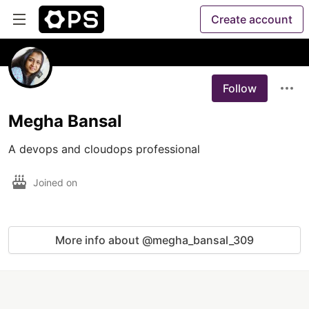
Create account
Follow
Megha Bansal
A devops and cloudops professional
Joined on
More info about @megha_bansal_309