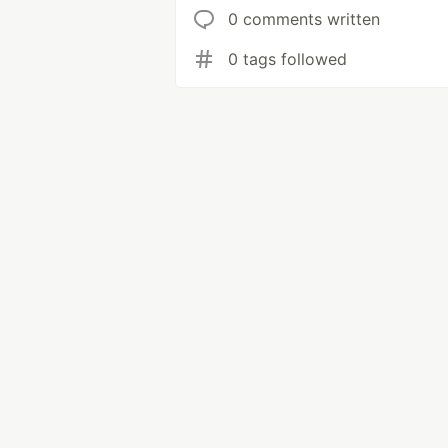
0 comments written
0 tags followed