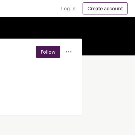
Log in
Create account
Follow