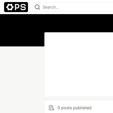
0 posts published