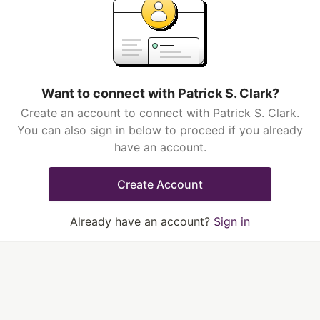
Want to connect with Patrick S. Clark?
Create an account to connect with Patrick S. Clark.
You can also sign in below to proceed if you already
have an account.
Create Account
Already have an account?
Sign in