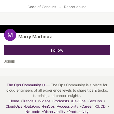
Code of Conduct
•
Report abuse
Marry Martinez
Follow
JOINED
The Ops Community ⚙️
— The Ops Community is a place for
cloud engineers of all experience levels to share tips & tricks,
tutorials, and career insights.
Home
Tutorials
Videos
Podcasts
DevOps
SecOps
CloudOps
DataOps
FinOps
Accessibility
Career
CI/CD
No-code
Observability
Productivity