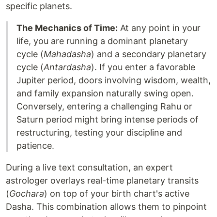
specific planets.
The Mechanics of Time:
At any point in your
life, you are running a dominant planetary
cycle (
Mahadasha
) and a secondary planetary
cycle (
Antardasha
). If you enter a favorable
Jupiter period, doors involving wisdom, wealth,
and family expansion naturally swing open.
Conversely, entering a challenging Rahu or
Saturn period might bring intense periods of
restructuring, testing your discipline and
patience.
During a live text consultation, an expert
astrologer overlays real-time planetary transits
(
Gochara
) on top of your birth chart's active
Dasha. This combination allows them to pinpoint