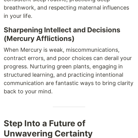
breathwork, and respecting maternal influences
in your life.
Sharpening Intellect and Decisions
(Mercury Afflictions)
When Mercury is weak, miscommunications,
contract errors, and poor choices can derail your
progress. Nurturing green plants, engaging in
structured learning, and practicing intentional
communication are fantastic ways to bring clarity
back to your mind.
Step Into a Future of
Unwavering Certainty