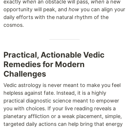
exactly
when
an obstacle will pass,
when
a new
opportunity will peak, and
how
you can align your
daily efforts with the natural rhythm of the
cosmos.
Practical, Actionable Vedic
Remedies for Modern
Challenges
Vedic astrology is never meant to make you feel
helpless against fate. Instead, it is a highly
practical diagnostic science meant to empower
you with choices. If your live reading reveals a
planetary affliction or a weak placement, simple,
targeted daily actions can help bring that energy