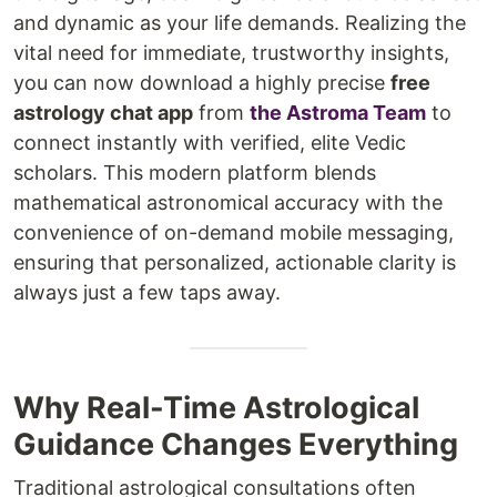
and dynamic as your life demands. Realizing the
vital need for immediate, trustworthy insights,
you can now download a highly precise
free
astrology chat app
from
the Astroma Team
to
connect instantly with verified, elite Vedic
scholars. This modern platform blends
mathematical astronomical accuracy with the
convenience of on-demand mobile messaging,
ensuring that personalized, actionable clarity is
always just a few taps away.
Why Real-Time Astrological
Guidance Changes Everything
Traditional astrological consultations often