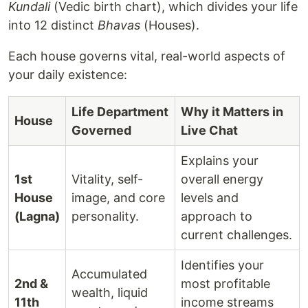
Kundali
(Vedic birth chart), which divides your life
into 12 distinct
Bhavas
(Houses).
Each house governs vital, real-world aspects of
your daily existence:
Life Department
Why it Matters in
House
Governed
Live Chat
Explains your
1st
Vitality, self-
overall energy
House
image, and core
levels and
(Lagna)
personality.
approach to
current challenges.
Identifies your
Accumulated
2nd &
most profitable
wealth, liquid
11th
income streams