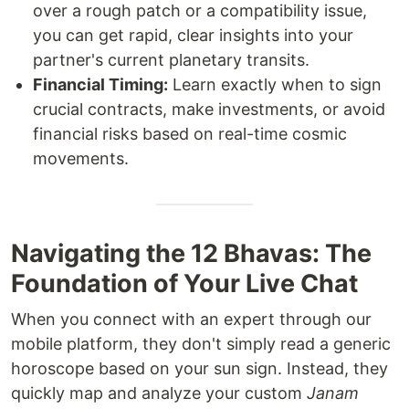
over a rough patch or a compatibility issue,
you can get rapid, clear insights into your
partner's current planetary transits.
Financial Timing:
Learn exactly when to sign
crucial contracts, make investments, or avoid
financial risks based on real-time cosmic
movements.
Navigating the 12 Bhavas: The
Foundation of Your Live Chat
When you connect with an expert through our
mobile platform, they don't simply read a generic
horoscope based on your sun sign. Instead, they
quickly map and analyze your custom
Janam