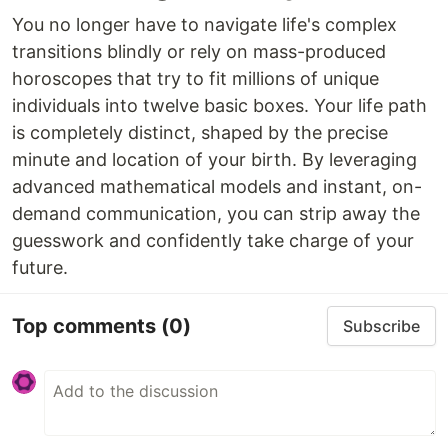
You no longer have to navigate life's complex
transitions blindly or rely on mass-produced
horoscopes that try to fit millions of unique
individuals into twelve basic boxes. Your life path
is completely distinct, shaped by the precise
minute and location of your birth. By leveraging
advanced mathematical models and instant, on-
demand communication, you can strip away the
guesswork and confidently take charge of your
future.
Top comments
(0)
Subscribe