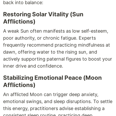
back into balance:
Restoring Solar Vitality (Sun
Afflictions)
A weak Sun often manifests as low self-esteem,
poor authority, or chronic fatigue. Experts
frequently recommend practicing mindfulness at
dawn, offering water to the rising sun, and
actively supporting paternal figures to boost your
inner drive and confidence.
Stabilizing Emotional Peace (Moon
Afflictions)
An afflicted Moon can trigger deep anxiety,
emotional swings, and sleep disruptions. To settle
this energy, practitioners advise establishing a
consistent sleep routine, practicing deep