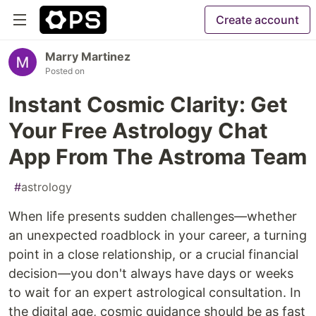
Create account
Marry Martinez
Posted on
Instant Cosmic Clarity: Get
Your Free Astrology Chat
App From The Astroma Team
#
astrology
When life presents sudden challenges—whether
an unexpected roadblock in your career, a turning
point in a close relationship, or a crucial financial
decision—you don't always have days or weeks
to wait for an expert astrological consultation. In
the digital age, cosmic guidance should be as fast