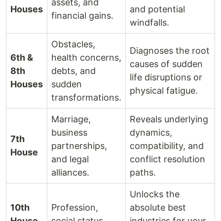
assets, and
Houses
and potential
financial gains.
windfalls.
Obstacles,
Diagnoses the root
6th &
health concerns,
causes of sudden
8th
debts, and
life disruptions or
Houses
sudden
physical fatigue.
transformations.
Marriage,
Reveals underlying
business
dynamics,
7th
partnerships,
compatibility, and
House
and legal
conflict resolution
alliances.
paths.
Unlocks the
10th
Profession,
absolute best
House
social status,
industries for your