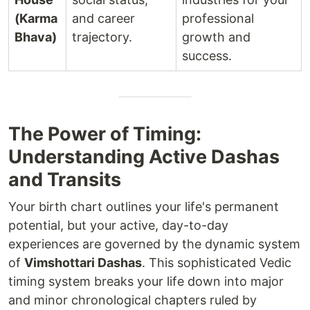
(Karma
and career
professional
Bhava)
trajectory.
growth and
success.
The Power of Timing:
Understanding Active Dashas
and Transits
Your birth chart outlines your life's permanent
potential, but your active, day-to-day
experiences are governed by the dynamic system
of
Vimshottari Dashas
. This sophisticated Vedic
timing system breaks your life down into major
and minor chronological chapters ruled by