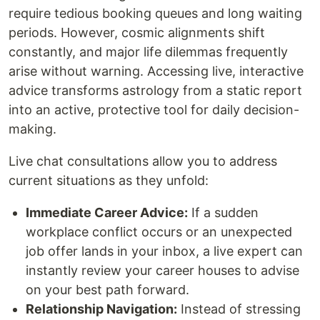
require tedious booking queues and long waiting
periods. However, cosmic alignments shift
constantly, and major life dilemmas frequently
arise without warning. Accessing live, interactive
advice transforms astrology from a static report
into an active, protective tool for daily decision-
making.
Live chat consultations allow you to address
current situations as they unfold:
Immediate Career Advice:
If a sudden
workplace conflict occurs or an unexpected
job offer lands in your inbox, a live expert can
instantly review your career houses to advise
on your best path forward.
Relationship Navigation:
Instead of stressing