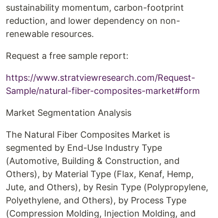
sustainability momentum, carbon-footprint
reduction, and lower dependency on non-
renewable resources.
Request a free sample report:
https://www.stratviewresearch.com/Request-
Sample/natural-fiber-composites-market#form
Market Segmentation Analysis
The Natural Fiber Composites Market is
segmented by End-Use Industry Type
(Automotive, Building & Construction, and
Others), by Material Type (Flax, Kenaf, Hemp,
Jute, and Others), by Resin Type (Polypropylene,
Polyethylene, and Others), by Process Type
(Compression Molding, Injection Molding, and