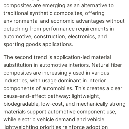
composites are emerging as an alternative to
traditional synthetic composites, offering
environmental and economic advantages without
detaching from performance requirements in
automotive, construction, electronics, and
sporting goods applications.
The second trend is application-led material
substitution in automotive interiors. Natural fiber
composites are increasingly used in various
industries, with usage dominant in interior
components of automobiles. This creates a clear
cause-and-effect pathway: lightweight,
biodegradable, low-cost, and mechanically strong
materials support automotive component use,
while electric vehicle demand and vehicle
lightweighting priorities reinforce adoption