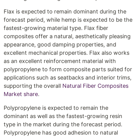
Flax is expected to remain dominant during the
forecast period, while hemp is expected to be the
fastest-growing material type. Flax fiber
composites offer a natural, aesthetically pleasing
appearance, good damping properties, and
excellent mechanical properties. Flax also works
as an excellent reinforcement material with
polypropylene to form composite parts suited for
applications such as seatbacks and interior trims,
supporting the overall
Natural Fiber Composites
Market share
.
Polypropylene is expected to remain the
dominant as well as the fastest-growing resin
type in the market during the forecast period.
Polypropylene has good adhesion to natural