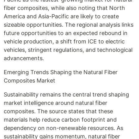
fiber composites, while also noting that North
America and Asia-Pacific are likely to create
sizeable opportunities. The regional analysis links
future opportunities to an expected rebound in
vehicle production, a shift from ICE to electric
vehicles, stringent regulations, and technological
advancements.
Emerging Trends Shaping the Natural Fiber
Composites Market
Sustainability remains the central trend shaping
market intelligence around natural fiber
composites. The source states that these
materials help reduce carbon footprint and
dependency on non-renewable resources. As
sustainability gains momentum, natural fiber