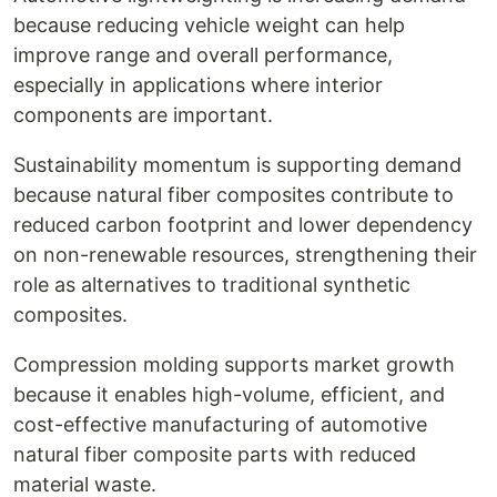
because reducing vehicle weight can help
improve range and overall performance,
especially in applications where interior
components are important.
Sustainability momentum is supporting demand
because natural fiber composites contribute to
reduced carbon footprint and lower dependency
on non-renewable resources, strengthening their
role as alternatives to traditional synthetic
composites.
Compression molding supports market growth
because it enables high-volume, efficient, and
cost-effective manufacturing of automotive
natural fiber composite parts with reduced
material waste.