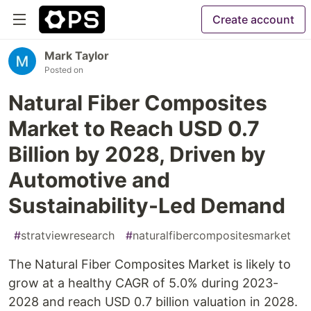
Create account
Mark Taylor
Posted on
Natural Fiber Composites
Market to Reach USD 0.7
Billion by 2028, Driven by
Automotive and
Sustainability-Led Demand
#
stratviewresearch
#
naturalfibercompositesmarket
The Natural Fiber Composites Market is likely to
grow at a healthy CAGR of 5.0% during 2023-
2028 and reach USD 0.7 billion valuation in 2028.