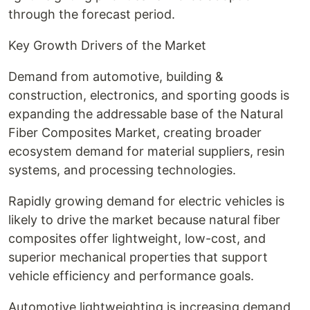
through the forecast period.
Key Growth Drivers of the Market
Demand from automotive, building &
construction, electronics, and sporting goods is
expanding the addressable base of the Natural
Fiber Composites Market, creating broader
ecosystem demand for material suppliers, resin
systems, and processing technologies.
Rapidly growing demand for electric vehicles is
likely to drive the market because natural fiber
composites offer lightweight, low-cost, and
superior mechanical properties that support
vehicle efficiency and performance goals.
Automotive lightweighting is increasing demand