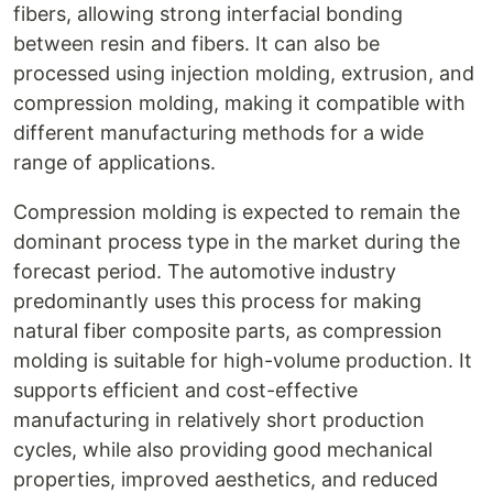
fibers, allowing strong interfacial bonding
between resin and fibers. It can also be
processed using injection molding, extrusion, and
compression molding, making it compatible with
different manufacturing methods for a wide
range of applications.
Compression molding is expected to remain the
dominant process type in the market during the
forecast period. The automotive industry
predominantly uses this process for making
natural fiber composite parts, as compression
molding is suitable for high-volume production. It
supports efficient and cost-effective
manufacturing in relatively short production
cycles, while also providing good mechanical
properties, improved aesthetics, and reduced