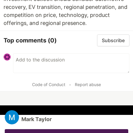
recovery, EV transition, regional penetration, and
competition on price, technology, product
offerings, and regional presence.
Top comments
(0)
Subscribe
Code of Conduct
•
Report abuse
Mark Taylor