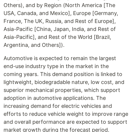
Others), and by Region (North America [The
USA, Canada, and Mexico], Europe [Germany,
France, The UK, Russia, and Rest of Europe],
Asia-Pacific [China, Japan, India, and Rest of
Asia-Pacific], and Rest of the World [Brazil,
Argentina, and Others]).
Automotive is expected to remain the largest
end-use industry type in the market in the
coming years. This demand position is linked to
lightweight, biodegradable nature, low cost, and
superior mechanical properties, which support
adoption in automotive applications. The
increasing demand for electric vehicles and
efforts to reduce vehicle weight to improve range
and overall performance are expected to support
market growth during the forecast period.