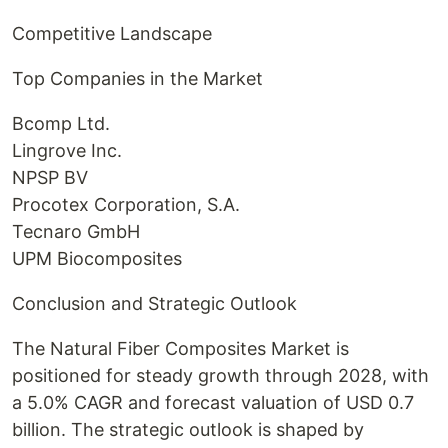
Competitive Landscape
Top Companies in the Market
Bcomp Ltd.
Lingrove Inc.
NPSP BV
Procotex Corporation, S.A.
Tecnaro GmbH
UPM Biocomposites
Conclusion and Strategic Outlook
The Natural Fiber Composites Market is
positioned for steady growth through 2028, with
a 5.0% CAGR and forecast valuation of USD 0.7
billion. The strategic outlook is shaped by