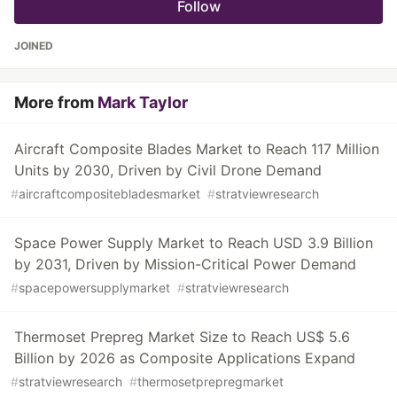
Follow
JOINED
More from
Mark Taylor
Aircraft Composite Blades Market to Reach 117 Million
Units by 2030, Driven by Civil Drone Demand
#
aircraftcompositebladesmarket
#
stratviewresearch
Space Power Supply Market to Reach USD 3.9 Billion
by 2031, Driven by Mission-Critical Power Demand
#
spacepowersupplymarket
#
stratviewresearch
Thermoset Prepreg Market Size to Reach US$ 5.6
Billion by 2026 as Composite Applications Expand
#
stratviewresearch
#
thermosetprepregmarket