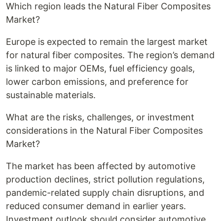
Which region leads the Natural Fiber Composites
Market?
Europe is expected to remain the largest market
for natural fiber composites. The region’s demand
is linked to major OEMs, fuel efficiency goals,
lower carbon emissions, and preference for
sustainable materials.
What are the risks, challenges, or investment
considerations in the Natural Fiber Composites
Market?
The market has been affected by automotive
production declines, strict pollution regulations,
pandemic-related supply chain disruptions, and
reduced consumer demand in earlier years.
Investment outlook should consider automotive