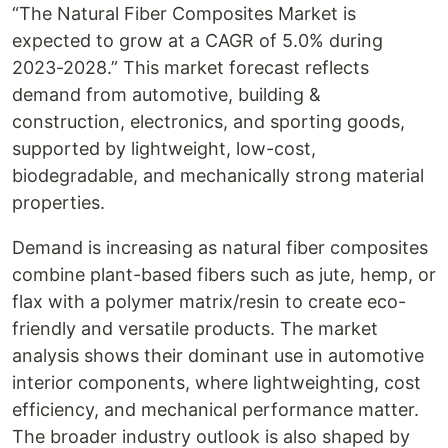
“The Natural Fiber Composites Market is
expected to grow at a CAGR of 5.0% during
2023-2028.” This market forecast reflects
demand from automotive, building &
construction, electronics, and sporting goods,
supported by lightweight, low-cost,
biodegradable, and mechanically strong material
properties.
Demand is increasing as natural fiber composites
combine plant-based fibers such as jute, hemp, or
flax with a polymer matrix/resin to create eco-
friendly and versatile products. The market
analysis shows their dominant use in automotive
interior components, where lightweighting, cost
efficiency, and mechanical performance matter.
The broader industry outlook is also shaped by