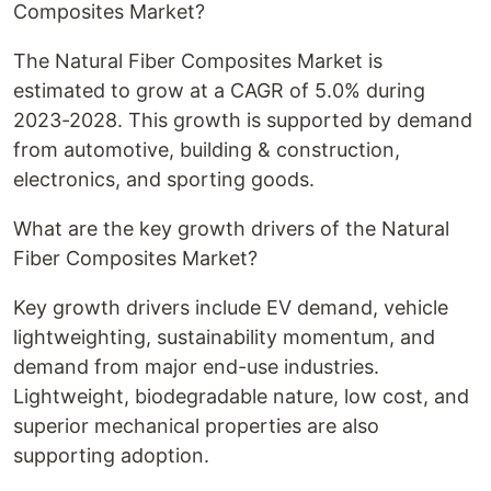
Composites Market?
The Natural Fiber Composites Market is
estimated to grow at a CAGR of 5.0% during
2023-2028. This growth is supported by demand
from automotive, building & construction,
electronics, and sporting goods.
What are the key growth drivers of the Natural
Fiber Composites Market?
Key growth drivers include EV demand, vehicle
lightweighting, sustainability momentum, and
demand from major end-use industries.
Lightweight, biodegradable nature, low cost, and
superior mechanical properties are also
supporting adoption.