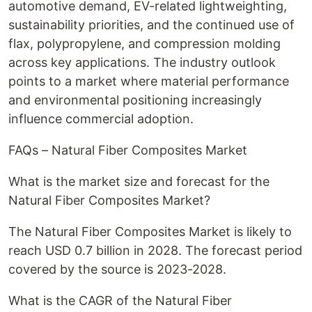
automotive demand, EV-related lightweighting,
sustainability priorities, and the continued use of
flax, polypropylene, and compression molding
across key applications. The industry outlook
points to a market where material performance
and environmental positioning increasingly
influence commercial adoption.
FAQs – Natural Fiber Composites Market
What is the market size and forecast for the
Natural Fiber Composites Market?
The Natural Fiber Composites Market is likely to
reach USD 0.7 billion in 2028. The forecast period
covered by the source is 2023-2028.
What is the CAGR of the Natural Fiber