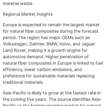
material waste.
Regional Market Insights
Europe is expected to remain the largest market
for natural fiber composites during the forecast
period. The region has major OEMs such as
Volkswagen, Daimler, BMW, Volvo, and Jaguar
Land Rover, making it a growth engine for
automotive demand. Higher penetration of
natural fiber composites in Europe is linked to fuel
efficiency, lower carbon emissions, and
preference for sustainable materials replacing
traditional materials.
Asia-Pacific is likely to grow at the fastest rate in
the coming five years. The source identifies Asia-
Pacific as the fastest-growing market for natural