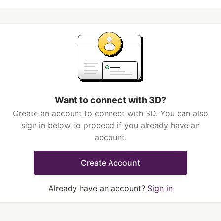
Want to connect with 3D?
Create an account to connect with 3D. You can also
sign in below to proceed if you already have an
account.
Create Account
Already have an account?
Sign in