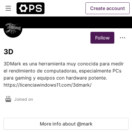
Create account
Follow
3D
3DMark es una herramienta muy conocida para medir 
el rendimiento de computadoras, especialmente PCs 
para gaming y equipos con hardware potente. 
https://licenciawindows11.com/3dmark/
Joined on
More info about @mark