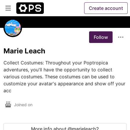
Create account
Follow
Marie Leach
Collect Costumes: Throughout your Poptropica 
adventures, you'll have the opportunity to collect 
various costumes. These costumes can be used to 
customize your avatar's appearance and show off your 
acc
Joined on
More info about @marieleach2