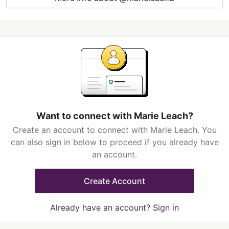
Want to connect with Marie Leach?
Create an account to connect with Marie Leach. You
can also sign in below to proceed if you already have
an account.
Create Account
Already have an account?
Sign in