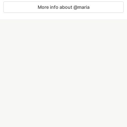
More info about @maria