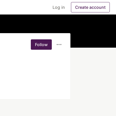
Log in
Create account
Follow