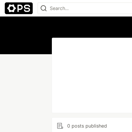
0 posts published