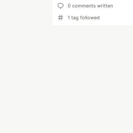
0 comments written
1 tag followed