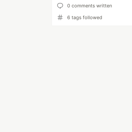
0 comments written
6 tags followed