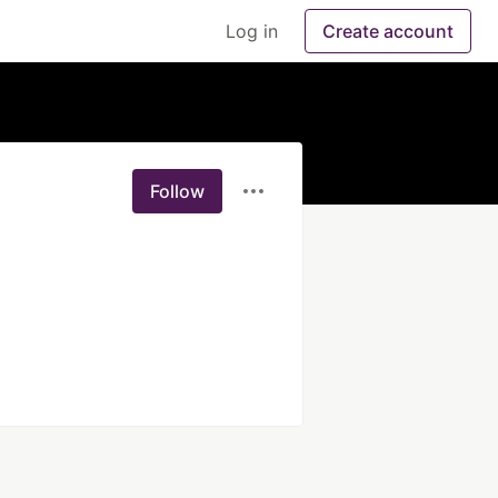
Log in
Create account
Follow