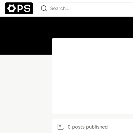
0 posts published