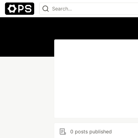
0 posts published