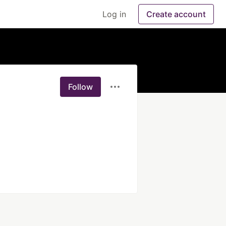
Log in
Create account
Follow