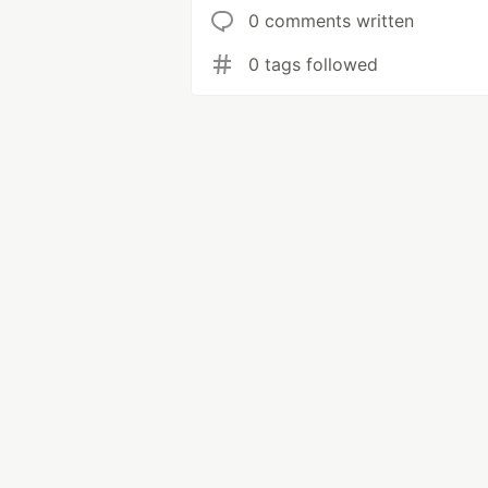
0 comments written
0 tags followed