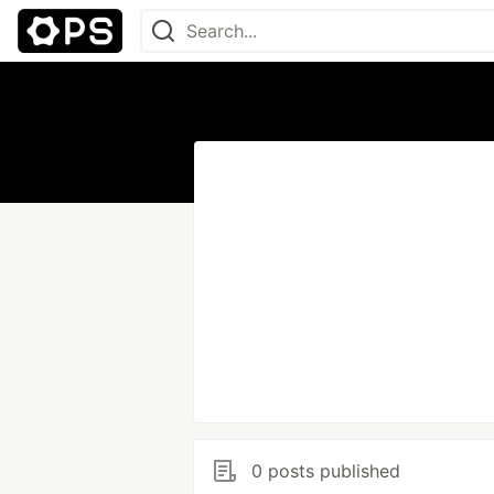
0 posts published