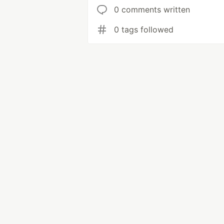
0 comments written
0 tags followed