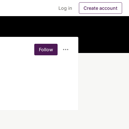
Log in
Create account
Follow