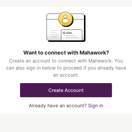
Want to connect with Mahawork?
Create an account to connect with Mahawork. You
can also sign in below to proceed if you already have
an account.
Create Account
Already have an account?
Sign in