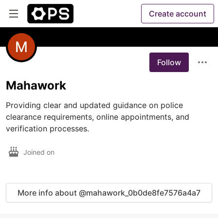
Create account
Follow
Mahawork
Providing clear and updated guidance on police 
clearance requirements, online appointments, and 
verification processes.
Joined on
More info about @mahawork_0b0de8fe7576a4a7