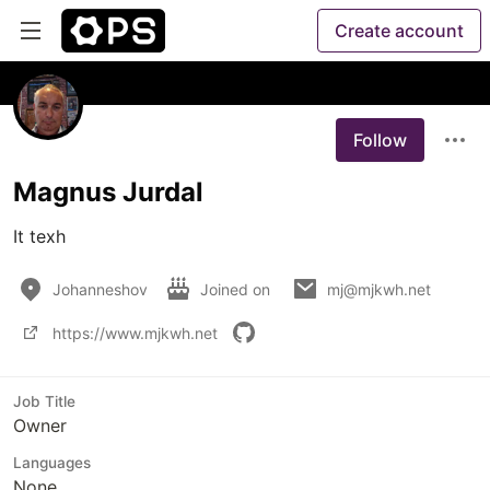
Create account
Follow
Magnus Jurdal
It texh
Johanneshov
Joined on
mj@mjkwh.net
https://www.mjkwh.net
Job Title
Owner
Languages
None