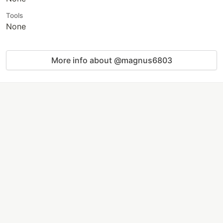
Tools
None
More info about @magnus6803