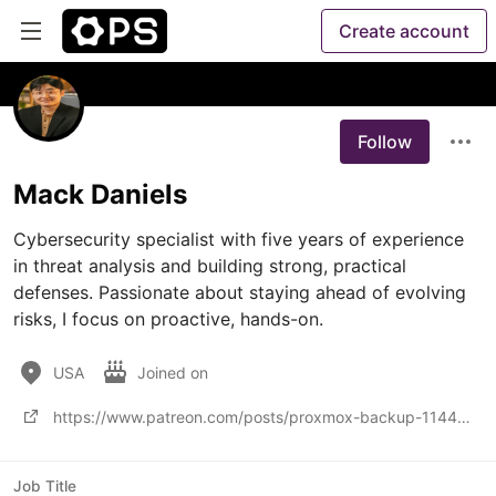
Create account
Follow
Mack Daniels
Cybersecurity specialist with five years of experience 
in threat analysis and building strong, practical 
defenses. Passionate about staying ahead of evolving 
risks, I focus on proactive, hands-on.
USA
Joined on
https://www.patreon.com/posts/proxmox-backup-114483119
Job Title