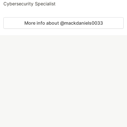
Cybersecurity Specialist
More info about @mackdaniels0033