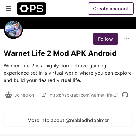
Create account
Follow
Warnet Life 2 Mod APK Android
Warner Life 2 is a highly competitive gaming 
experience set in a virtual world where you can explore 
and build your desired virtual life. 
Joined on
https://apkrabi.com/warnet-life-2/
More info about @mabledhdpalmer