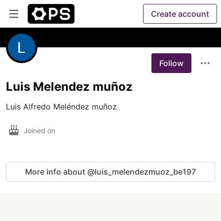
Create account
Follow
Luis Melendez muñoz
Luis Alfredo Meléndez muñoz
Joined on
More info about @luis_melendezmuoz_be197