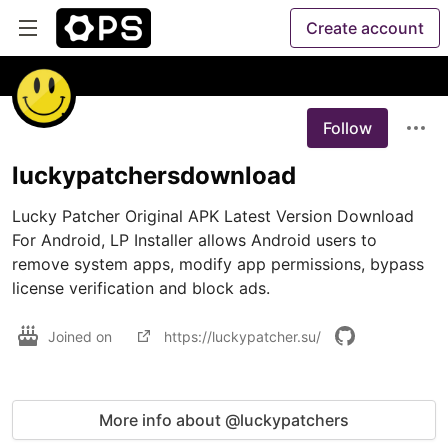
Create account
Follow
luckypatchersdownload
Lucky Patcher Original APK Latest Version Download 
For Android, LP Installer allows Android users to 
remove system apps, modify app permissions, bypass 
license verification and block ads.
Joined on
https://luckypatcher.su/
More info about @luckypatchers