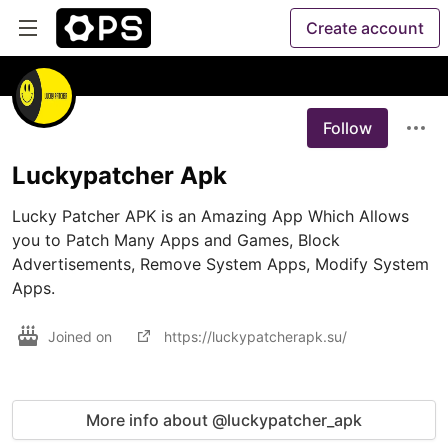
Create account
Follow
Luckypatcher Apk
Lucky Patcher APK is an Amazing App Which Allows 
you to Patch Many Apps and Games, Block 
Advertisements, Remove System Apps, Modify System 
Joined on
https://luckypatcherapk.su/
More info about @luckypatcher_apk