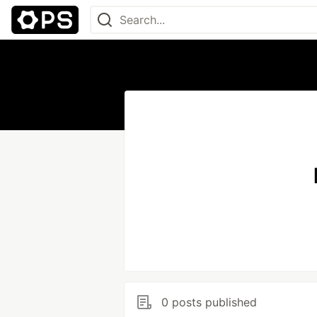
0 posts published