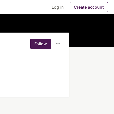
Log in
Create account
Follow