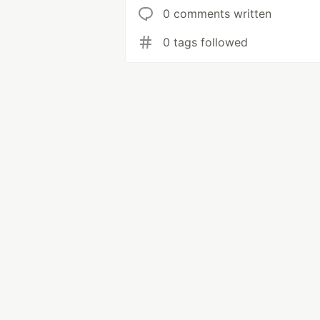
0 comments written
0 tags followed