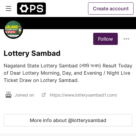
Create account
Follow
Lottery Sambad
Nagaland State Lottery Sambad (লটারি সংবাদ) Result Today 
of Dear Lottery Morning, Day, and Evening / Night Live 
Ticket Draw on Lottery Sambad.
Joined on
https://www.lotterysambad1.com/
More info about @lotterysambad