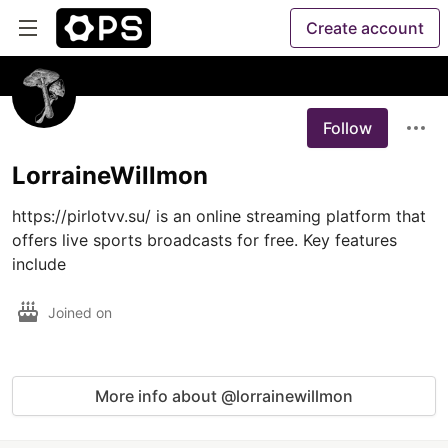
Create account
Follow
LorraineWillmon
https://pirlotvv.su/ is an online streaming platform that 
offers live sports broadcasts for free. Key features 
include
Joined on
More info about @lorrainewillmon