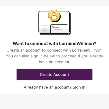
Want to connect with LorraineWillmon?
Create an account to connect with LorraineWillmon.
You can also sign in below to proceed if you already
have an account.
Create Account
Already have an account?
Sign in