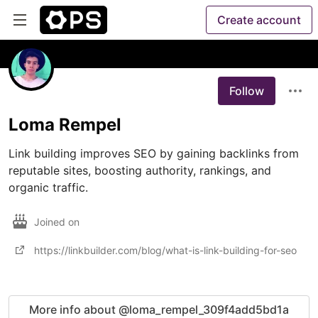
Create account
Follow
Loma Rempel
Link building improves SEO by gaining backlinks from 
reputable sites, boosting authority, rankings, and 
organic traffic.
Joined on
https://linkbuilder.com/blog/what-is-link-building-for-seo
More info about @loma_rempel_309f4add5bd1a