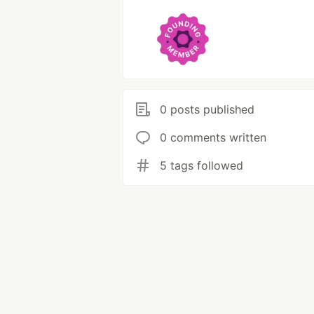
0 posts published
0 comments written
5 tags followed