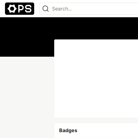
Badges