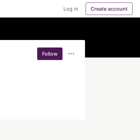
Log in
Create account
Follow