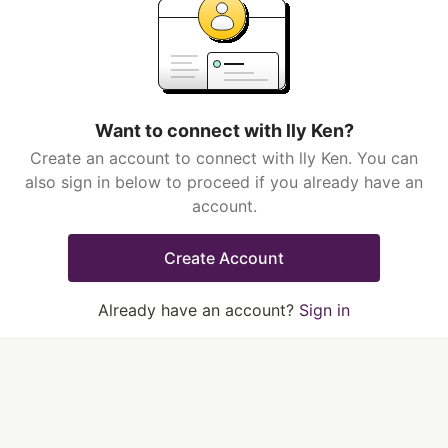
Want to connect with lly Ken?
Create an account to connect with lly Ken. You can
also sign in below to proceed if you already have an
account.
Create Account
Already have an account?
Sign in