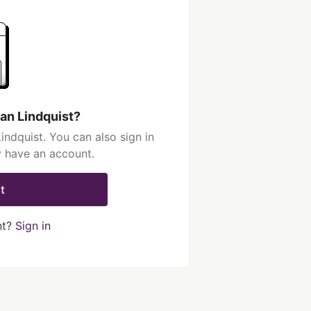
an Lindquist?
ndquist. You can also sign in
y have an account.
t
nt?
Sign in