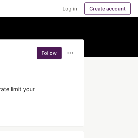
Log in
Create account
Follow
te limit your 