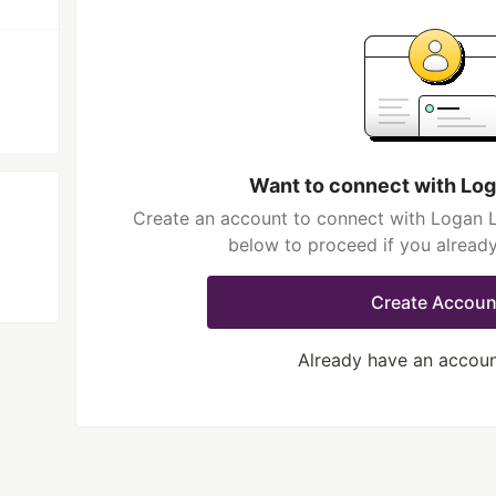
Want to connect with Log
Create an account to connect with Logan Li
below to proceed if you alread
Create Accoun
Already have an accou