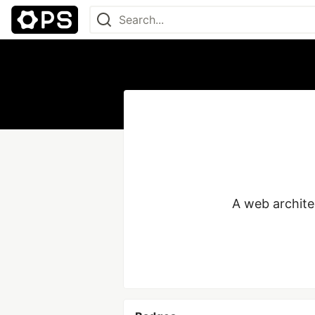
A web architec