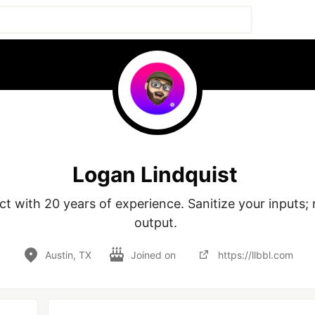
Logan Lindquist
t with 20 years of experience. Sanitize your inputs; ra
output. 
Austin, TX
Joined on
https://llbbl.com