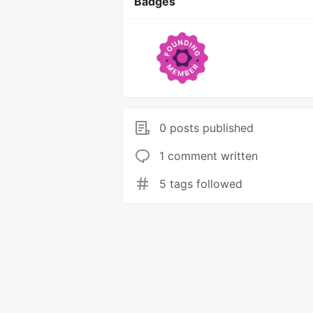
Badges
0 posts published
1 comment written
5 tags followed