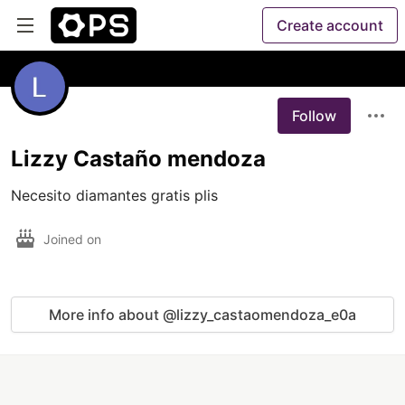
Create account
Follow
Lizzy Castaño mendoza
Necesito diamantes gratis plis
Joined on
More info about @lizzy_castaomendoza_e0a