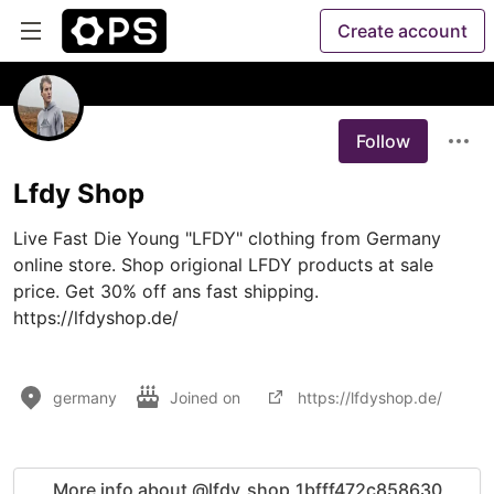
Create account
Follow
Lfdy Shop
Live Fast Die Young "LFDY" clothing from Germany 
online store. Shop origional LFDY products at sale 
price. Get 30% off ans fast shipping.

https://lfdyshop.de/

germany
Joined on
https://lfdyshop.de/
More info about @lfdy_shop_1bfff472c858630