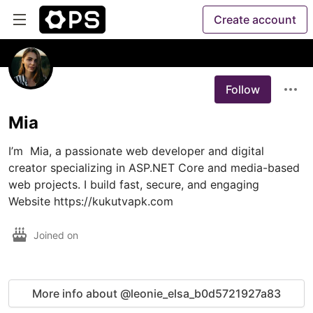
Create account
Follow
Mia
I’m  Mia, a passionate web developer and digital 
creator specializing in ASP.NET Core and media-based 
web projects. I build fast, secure, and engaging  
Website https://kukutvapk.com
Joined on
More info about @leonie_elsa_b0d5721927a83