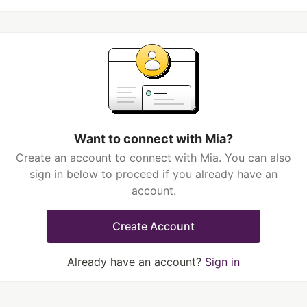
Want to connect with Mia?
Create an account to connect with Mia. You can also
sign in below to proceed if you already have an
account.
Create Account
Already have an account?
Sign in