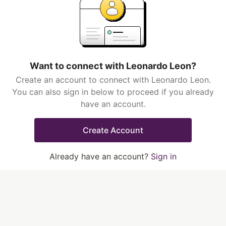
Want to connect with Leonardo Leon?
Create an account to connect with Leonardo Leon.
You can also sign in below to proceed if you already
have an account.
Create Account
Already have an account?
Sign in