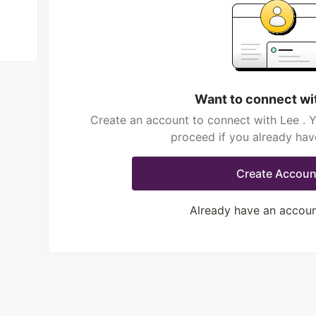
Want to connect wi
Create an account to connect with Lee . Y
proceed if you already hav
Create Accoun
Already have an accou