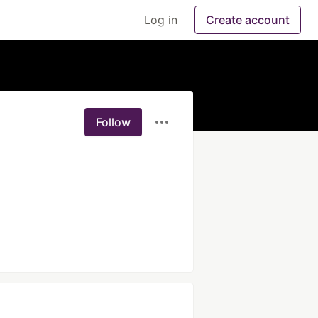
Log in
Create account
Follow