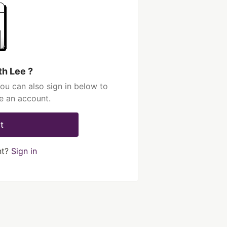
th Lee ?
ou can also sign in below to
e an account.
t
nt?
Sign in