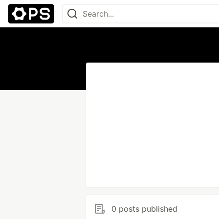
0 posts published