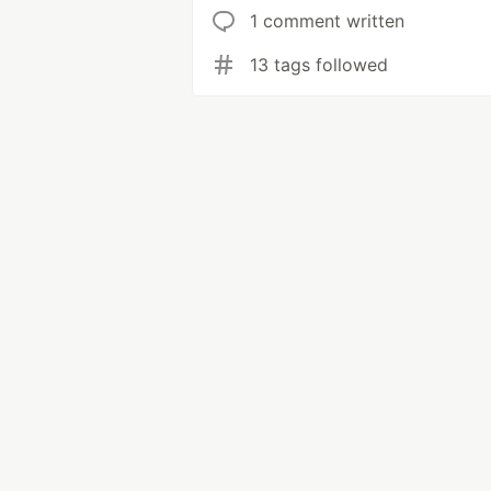
1 comment written
13 tags followed