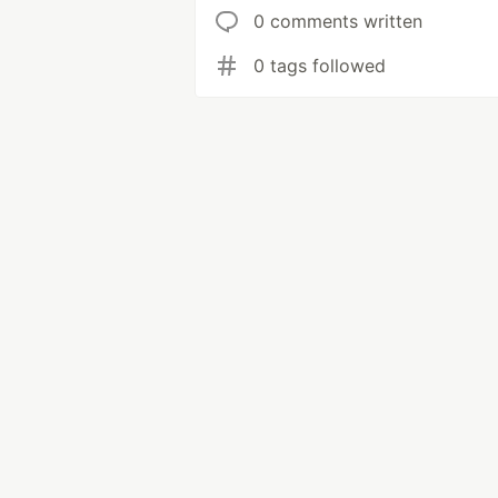
0 comments written
0 tags followed