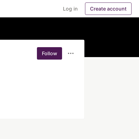
Log in
Create account
Follow