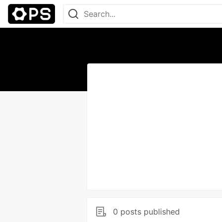
0 posts published