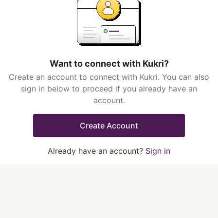
Want to connect with Kukri?
Create an account to connect with Kukri. You can also
sign in below to proceed if you already have an
account.
Create Account
Already have an account?
Sign in