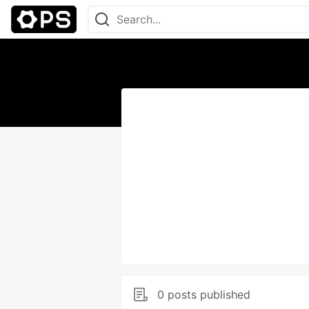
0 posts published