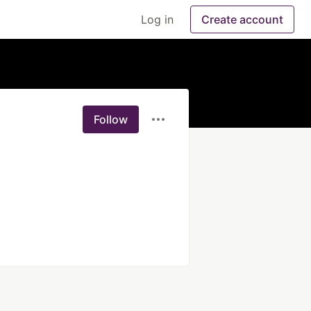
Log in
Create account
Follow