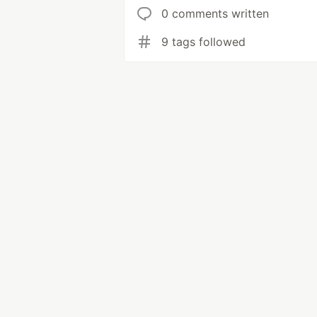
0 comments written
9 tags followed