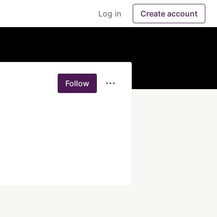
Log in
Create account
Follow