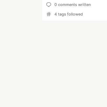
0 comments written
4 tags followed