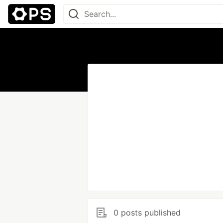
0 posts published