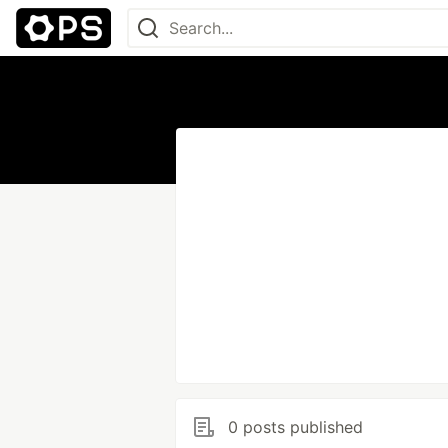
0 posts published