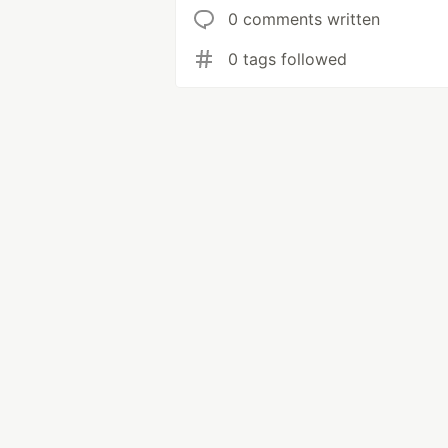
0 comments written
0 tags followed