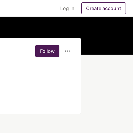
Log in
Create account
Follow