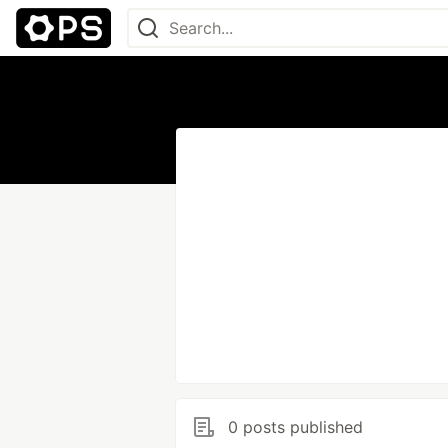
0 posts published