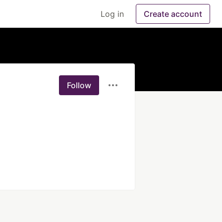
Log in
Create account
Follow