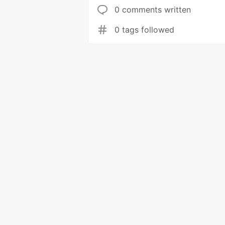
0 comments written
0 tags followed