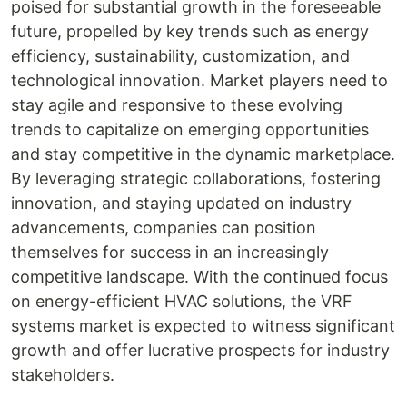
poised for substantial growth in the foreseeable
future, propelled by key trends such as energy
efficiency, sustainability, customization, and
technological innovation. Market players need to
stay agile and responsive to these evolving
trends to capitalize on emerging opportunities
and stay competitive in the dynamic marketplace.
By leveraging strategic collaborations, fostering
innovation, and staying updated on industry
advancements, companies can position
themselves for success in an increasingly
competitive landscape. With the continued focus
on energy-efficient HVAC solutions, the VRF
systems market is expected to witness significant
growth and offer lucrative prospects for industry
stakeholders.