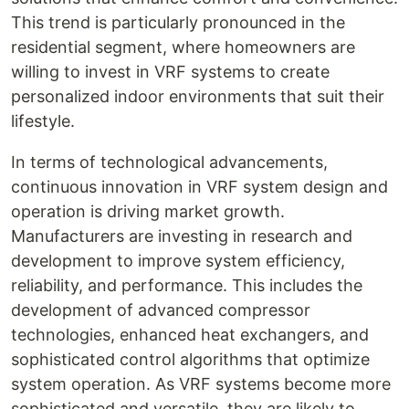
This trend is particularly pronounced in the
residential segment, where homeowners are
willing to invest in VRF systems to create
personalized indoor environments that suit their
lifestyle.
In terms of technological advancements,
continuous innovation in VRF system design and
operation is driving market growth.
Manufacturers are investing in research and
development to improve system efficiency,
reliability, and performance. This includes the
development of advanced compressor
technologies, enhanced heat exchangers, and
sophisticated control algorithms that optimize
system operation. As VRF systems become more
sophisticated and versatile, they are likely to