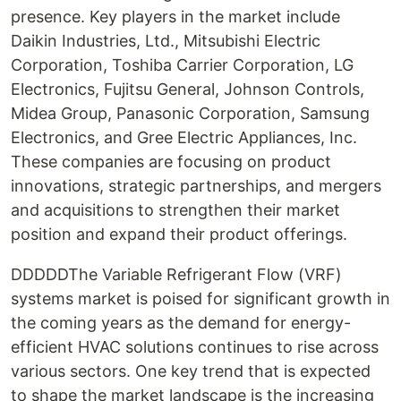
presence. Key players in the market include
Daikin Industries, Ltd., Mitsubishi Electric
Corporation, Toshiba Carrier Corporation, LG
Electronics, Fujitsu General, Johnson Controls,
Midea Group, Panasonic Corporation, Samsung
Electronics, and Gree Electric Appliances, Inc.
These companies are focusing on product
innovations, strategic partnerships, and mergers
and acquisitions to strengthen their market
position and expand their product offerings.
DDDDDThe Variable Refrigerant Flow (VRF)
systems market is poised for significant growth in
the coming years as the demand for energy-
efficient HVAC solutions continues to rise across
various sectors. One key trend that is expected
to shape the market landscape is the increasing