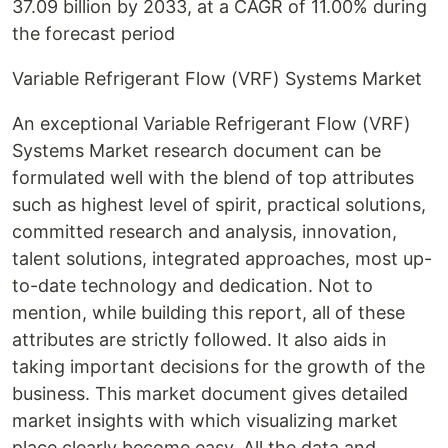
37.09 billion by 2033, at a CAGR of 11.00% during
the forecast period
Variable Refrigerant Flow (VRF) Systems Market
An exceptional Variable Refrigerant Flow (VRF)
Systems Market research document can be
formulated well with the blend of top attributes
such as highest level of spirit, practical solutions,
committed research and analysis, innovation,
talent solutions, integrated approaches, most up-
to-date technology and dedication. Not to
mention, while building this report, all of these
attributes are strictly followed. It also aids in
taking important decisions for the growth of the
business. This market document gives detailed
market insights with which visualizing market
place clearly become easy. All the data and