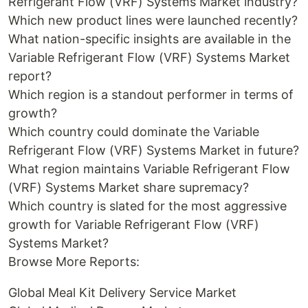
Refrigerant Flow (VRF) Systems Market industry?
Which new product lines were launched recently?
What nation-specific insights are available in the
Variable Refrigerant Flow (VRF) Systems Market
report?
Which region is a standout performer in terms of
growth?
Which country could dominate the Variable
Refrigerant Flow (VRF) Systems Market in future?
What region maintains Variable Refrigerant Flow
(VRF) Systems Market share supremacy?
Which country is slated for the most aggressive
growth for Variable Refrigerant Flow (VRF)
Systems Market?
Browse More Reports:
Global Meal Kit Delivery Service Market