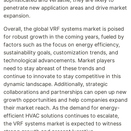
penetrate new application areas and drive market
expansion.
Overall, the global VRF systems market is poised
for robust growth in the coming years, fueled by
factors such as the focus on energy efficiency,
sustainability goals, customization trends, and
technological advancements. Market players
need to stay abreast of these trends and
continue to innovate to stay competitive in this
dynamic landscape. Additionally, strategic
collaborations and partnerships can open up new
growth opportunities and help companies expand
their market reach. As the demand for energy-
efficient HVAC solutions continues to escalate,
the VRF systems market is expected to witness