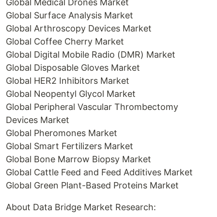
Global Medical Drones Market
Global Surface Analysis Market
Global Arthroscopy Devices Market
Global Coffee Cherry Market
Global Digital Mobile Radio (DMR) Market
Global Disposable Gloves Market
Global HER2 Inhibitors Market
Global Neopentyl Glycol Market
Global Peripheral Vascular Thrombectomy
Devices Market
Global Pheromones Market
Global Smart Fertilizers Market
Global Bone Marrow Biopsy Market
Global Cattle Feed and Feed Additives Market
Global Green Plant-Based Proteins Market
About Data Bridge Market Research: