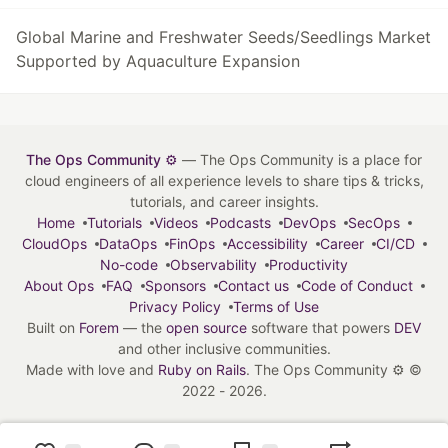
Global Marine and Freshwater Seeds/Seedlings Market
Supported by Aquaculture Expansion
The Ops Community ⚙️
— The Ops Community is a place for
cloud engineers of all experience levels to share tips & tricks,
tutorials, and career insights.
Home
Tutorials
Videos
Podcasts
DevOps
SecOps
CloudOps
DataOps
FinOps
Accessibility
Career
CI/CD
No-code
Observability
Productivity
About Ops
FAQ
Sponsors
Contact us
Code of Conduct
Privacy Policy
Terms of Use
Built on
Forem
— the
open source
software that powers
DEV
and other inclusive communities.
Made with love and
Ruby on Rails
. The Ops Community ⚙️
©
2022 - 2026.