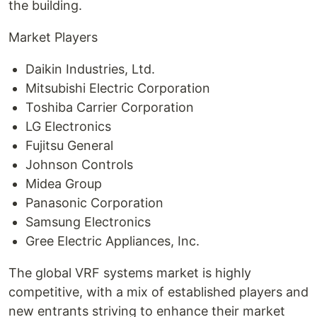
the building.
Market Players
Daikin Industries, Ltd.
Mitsubishi Electric Corporation
Toshiba Carrier Corporation
LG Electronics
Fujitsu General
Johnson Controls
Midea Group
Panasonic Corporation
Samsung Electronics
Gree Electric Appliances, Inc.
The global VRF systems market is highly
competitive, with a mix of established players and
new entrants striving to enhance their market