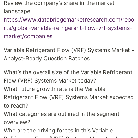
Review the company’s share in the market
landscape
https://www.databridgemarketresearch.com/repo
rts/global-variable-refrigerant-flow-vrf-systems-
market/companies
Variable Refrigerant Flow (VRF) Systems Market –
Analyst-Ready Question Batches
What’s the overall size of the Variable Refrigerant
Flow (VRF) Systems Market today?
What future growth rate is the Variable
Refrigerant Flow (VRF) Systems Market expected
to reach?
What categories are outlined in the segment
overview?
Who are the driving forces in this Variable