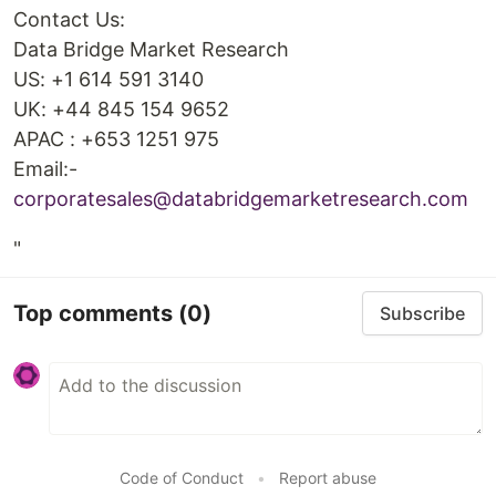
Contact Us:
Data Bridge Market Research
US: +1 614 591 3140
UK: +44 845 154 9652
APAC : +653 1251 975
Email:-
corporatesales@databridgemarketresearch.com
"
Top comments
(0)
Subscribe
Code of Conduct
•
Report abuse