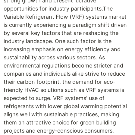
strong growth and present lucrative
opportunities for industry participants.The
Variable Refrigerant Flow (VRF) systems market
is currently experiencing a paradigm shift driven
by several key factors that are reshaping the
industry landscape. One such factor is the
increasing emphasis on energy efficiency and
sustainability across various sectors. As
environmental regulations become stricter and
companies and individuals alike strive to reduce
their carbon footprint, the demand for eco-
friendly HVAC solutions such as VRF systems is
expected to surge. VRF systems' use of
refrigerants with lower global warming potential
aligns well with sustainable practices, making
them an attractive choice for green building
projects and energy-conscious consumers.