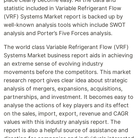
statistic included in Variable Refrigerant Flow
(VRF) Systems Market report is backed up by
well-known analysis tools which include SWOT
analysis and Porter’s Five Forces analysis.
The world class Variable Refrigerant Flow (VRF)
Systems Market business report aids in achieving
an extreme sense of evolving industry
movements before the competitors. This market
research report gives clear idea about strategic
analysis of mergers, expansions, acquisitions,
partnerships, and investment. It becomes easy to
analyse the actions of key players and its effect
on the sales, import, export, revenue and CAGR
values with this industry analysis report. The
report is also a helpful source of assistance and