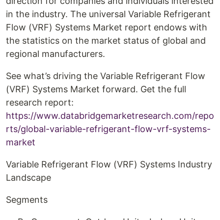
direction for companies and individuals interested
in the industry. The universal Variable Refrigerant
Flow (VRF) Systems Market report endows with
the statistics on the market status of global and
regional manufacturers.
See what’s driving the Variable Refrigerant Flow
(VRF) Systems Market forward. Get the full
research report:
https://www.databridgemarketresearch.com/repo
rts/global-variable-refrigerant-flow-vrf-systems-
market
Variable Refrigerant Flow (VRF) Systems Industry
Landscape
Segments