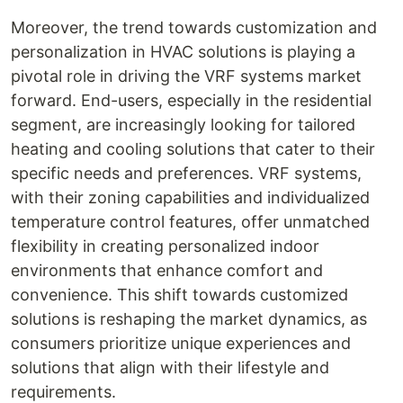
Moreover, the trend towards customization and
personalization in HVAC solutions is playing a
pivotal role in driving the VRF systems market
forward. End-users, especially in the residential
segment, are increasingly looking for tailored
heating and cooling solutions that cater to their
specific needs and preferences. VRF systems,
with their zoning capabilities and individualized
temperature control features, offer unmatched
flexibility in creating personalized indoor
environments that enhance comfort and
convenience. This shift towards customized
solutions is reshaping the market dynamics, as
consumers prioritize unique experiences and
solutions that align with their lifestyle and
requirements.