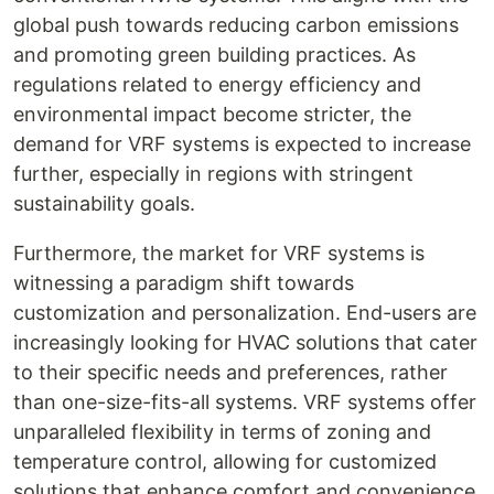
global push towards reducing carbon emissions
and promoting green building practices. As
regulations related to energy efficiency and
environmental impact become stricter, the
demand for VRF systems is expected to increase
further, especially in regions with stringent
sustainability goals.
Furthermore, the market for VRF systems is
witnessing a paradigm shift towards
customization and personalization. End-users are
increasingly looking for HVAC solutions that cater
to their specific needs and preferences, rather
than one-size-fits-all systems. VRF systems offer
unparalleled flexibility in terms of zoning and
temperature control, allowing for customized
solutions that enhance comfort and convenience.