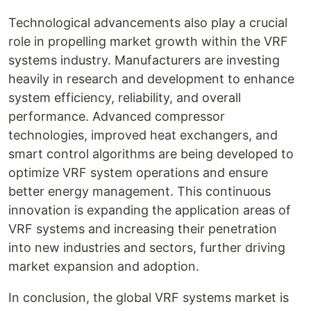
Technological advancements also play a crucial
role in propelling market growth within the VRF
systems industry. Manufacturers are investing
heavily in research and development to enhance
system efficiency, reliability, and overall
performance. Advanced compressor
technologies, improved heat exchangers, and
smart control algorithms are being developed to
optimize VRF system operations and ensure
better energy management. This continuous
innovation is expanding the application areas of
VRF systems and increasing their penetration
into new industries and sectors, further driving
market expansion and adoption.
In conclusion, the global VRF systems market is