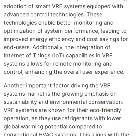
adoption of smart VRF systems equipped with
advanced control technologies. These
technologies enable better monitoring and
optimization of system performance, leading to
improved energy efficiency and cost savings for
end-users. Additionally, the integration of
Internet of Things (IoT) capabilities in VRF
systems allows for remote monitoring and
control, enhancing the overall user experience.
Another important factor driving the VRF
systems market is the growing emphasis on
sustainability and environmental conservation.
VRF systems are known for their eco-friendly
operation, as they use refrigerants with lower
global warming potential compared to
conventional HVAC systems. This aligns with the