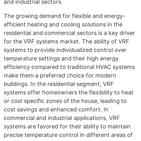
and industrial sectors.
The growing demand for flexible and energy-
efficient heating and cooling solutions in the
residential and commercial sectors is a key driver
for the VRF systems market. The ability of VRF
systems to provide individualized control over
temperature settings and their high energy
efficiency compared to traditional HVAC systems
make them a preferred choice for modern
buildings. In the residential segment, VRF
systems offer homeowners the flexibility to heat
or cool specific zones of the house, leading to
cost savings and enhanced comfort. In
commercial and industrial applications, VRF
systems are favored for their ability to maintain
precise temperature control in different areas of