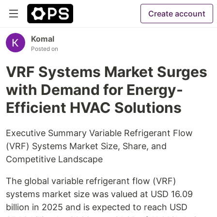
Create account
Komal
Posted on
VRF Systems Market Surges
with Demand for Energy-
Efficient HVAC Solutions
Executive Summary Variable Refrigerant Flow
(VRF) Systems Market Size, Share, and
Competitive Landscape
The global variable refrigerant flow (VRF)
systems market size was valued at USD 16.09
billion in 2025 and is expected to reach USD