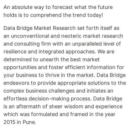
An absolute way to forecast what the future
holds is to comprehend the trend today!
Data Bridge Market Research set forth itself as
an unconventional and neoteric market research
and consulting firm with an unparalleled level of
resilience and integrated approaches. We are
determined to unearth the best market
opportunities and foster efficient information for
your business to thrive in the market. Data Bridge
endeavors to provide appropriate solutions to the
complex business challenges and initiates an
effortless decision-making process. Data Bridge
is an aftermath of sheer wisdom and experience
which was formulated and framed in the year
2015 in Pune.