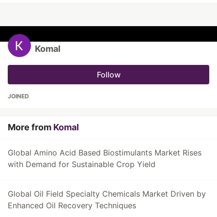
Komal
Follow
JOINED
More from
Komal
Global Amino Acid Based Biostimulants Market Rises
with Demand for Sustainable Crop Yield
Global Oil Field Specialty Chemicals Market Driven by
Enhanced Oil Recovery Techniques