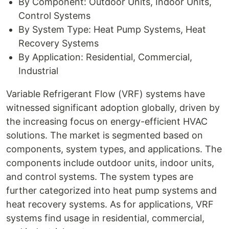
By Component: Outdoor Units, Indoor Units,
Control Systems
By System Type: Heat Pump Systems, Heat
Recovery Systems
By Application: Residential, Commercial,
Industrial
Variable Refrigerant Flow (VRF) systems have
witnessed significant adoption globally, driven by
the increasing focus on energy-efficient HVAC
solutions. The market is segmented based on
components, system types, and applications. The
components include outdoor units, indoor units,
and control systems. The system types are
further categorized into heat pump systems and
heat recovery systems. As for applications, VRF
systems find usage in residential, commercial,