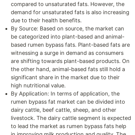
compared to unsaturated fats. However, the
demand for unsaturated fats is also increasing
due to their health benefits.
By Source: Based on source, the market can
be categorized into plant-based and animal-
based rumen bypass fats. Plant-based fats are
witnessing a surge in demand as consumers
are shifting towards plant-based products. On
the other hand, animal-based fats still hold a
significant share in the market due to their
high nutritional value.
By Application: In terms of application, the
rumen bypass fat market can be divided into
dairy cattle, beef cattle, sheep, and other
livestock. The dairy cattle segment is expected
to lead the market as rumen bypass fats help
in improving milk production and quality. The