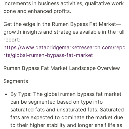
increments in business activities, qualitative work
done and enhanced profits.
Get the edge in the Rumen Bypass Fat Market—
growth insights and strategies available in the full
report:
https://www.databridgemarketresearch.com/repo
rts/global-rumen-bypass-fat-market
Rumen Bypass Fat Market Landscape Overview
Segments
By Type: The global rumen bypass fat market
can be segmented based on type into
saturated fats and unsaturated fats. Saturated
fats are expected to dominate the market due
to their higher stability and longer shelf life as