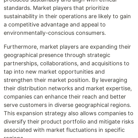
standards. Market players that prioritize
sustainability in their operations are likely to gain
a competitive advantage and appeal to
environmentally-conscious consumers.
Furthermore, market players are expanding their
geographical presence through strategic
partnerships, collaborations, and acquisitions to
tap into new market opportunities and
strengthen their market position. By leveraging
their distribution networks and market expertise,
companies can enhance their reach and better
serve customers in diverse geographical regions.
This expansion strategy also allows companies to
diversify their product portfolio and mitigate risks
associated with market fluctuations in specific