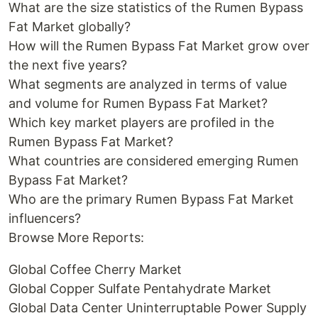
What are the size statistics of the Rumen Bypass
Fat Market globally?
How will the Rumen Bypass Fat Market grow over
the next five years?
What segments are analyzed in terms of value
and volume for Rumen Bypass Fat Market?
Which key market players are profiled in the
Rumen Bypass Fat Market?
What countries are considered emerging Rumen
Bypass Fat Market?
Who are the primary Rumen Bypass Fat Market
influencers?
Browse More Reports:
Global Coffee Cherry Market
Global Copper Sulfate Pentahydrate Market
Global Data Center Uninterruptable Power Supply