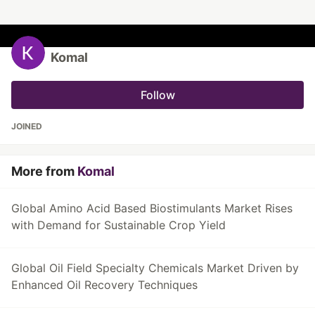
Komal
Follow
JOINED
More from
Komal
Global Amino Acid Based Biostimulants Market Rises
with Demand for Sustainable Crop Yield
Global Oil Field Specialty Chemicals Market Driven by
Enhanced Oil Recovery Techniques