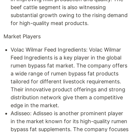
beef cattle segment is also witnessing
substantial growth owing to the rising demand
for high-quality meat products.
Market Players
Volac Wilmar Feed Ingredients: Volac Wilmar
Feed Ingredients is a key player in the global
rumen bypass fat market. The company offers
a wide range of rumen bypass fat products
tailored for different livestock requirements.
Their innovative product offerings and strong
distribution network give them a competitive
edge in the market.
Adisseo: Adisseo is another prominent player
in the market known for its high-quality rumen
bypass fat supplements. The company focuses