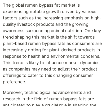
The global rumen bypass fat market is
experiencing notable growth driven by various
factors such as the increasing emphasis on high-
quality livestock products and the growing
awareness surrounding animal nutrition. One key
trend shaping this market is the shift towards
plant-based rumen bypass fats as consumers are
increasingly opting for plant-derived products in
response to health and environmental concerns.
This trend is likely to influence market dynamics,
as companies may need to adjust their product
offerings to cater to this changing consumer
preference.
Moreover, technological advancements and
research in the field of rumen bypass fats are
anticipated to play a crucial role in shaping the