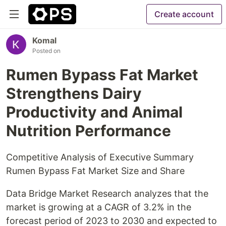
Create account
Komal
Posted on
Rumen Bypass Fat Market
Strengthens Dairy
Productivity and Animal
Nutrition Performance
Competitive Analysis of Executive Summary
Rumen Bypass Fat Market Size and Share
Data Bridge Market Research analyzes that the
market is growing at a CAGR of 3.2% in the
forecast period of 2023 to 2030 and expected to