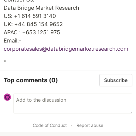
Data Bridge Market Research
US: +1 614 591 3140
UK: +44 845 154 9652
APAC : +653 1251 975
Email:-
corporatesales@databridgemarketresearch.com
"
Top comments
(0)
Subscribe
Code of Conduct
•
Report abuse