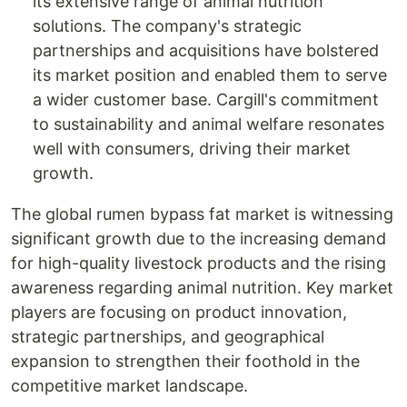
its extensive range of animal nutrition
solutions. The company's strategic
partnerships and acquisitions have bolstered
its market position and enabled them to serve
a wider customer base. Cargill's commitment
to sustainability and animal welfare resonates
well with consumers, driving their market
growth.
The global rumen bypass fat market is witnessing
significant growth due to the increasing demand
for high-quality livestock products and the rising
awareness regarding animal nutrition. Key market
players are focusing on product innovation,
strategic partnerships, and geographical
expansion to strengthen their foothold in the
competitive market landscape.