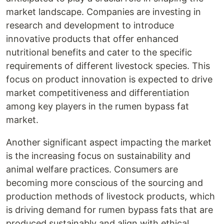
market landscape. Companies are investing in
research and development to introduce
innovative products that offer enhanced
nutritional benefits and cater to the specific
requirements of different livestock species. This
focus on product innovation is expected to drive
market competitiveness and differentiation
among key players in the rumen bypass fat
market.
Another significant aspect impacting the market
is the increasing focus on sustainability and
animal welfare practices. Consumers are
becoming more conscious of the sourcing and
production methods of livestock products, which
is driving demand for rumen bypass fats that are
produced sustainably and align with ethical