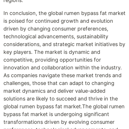
regions.
In conclusion, the global rumen bypass fat market
is poised for continued growth and evolution
driven by changing consumer preferences,
technological advancements, sustainability
considerations, and strategic market initiatives by
key players. The market is dynamic and
competitive, providing opportunities for
innovation and collaboration within the industry.
As companies navigate these market trends and
challenges, those that can adapt to changing
market dynamics and deliver value-added
solutions are likely to succeed and thrive in the
global rumen bypass fat market.The global rumen
bypass fat market is undergoing significant
transformations driven by evolving consumer