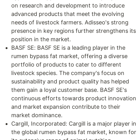
on research and development to introduce
advanced products that meet the evolving
needs of livestock farmers. Adisseo's strong
presence in key regions further strengthens its
position in the market.
BASF SE: BASF SE is a leading player in the
rumen bypass fat market, offering a diverse
portfolio of products to cater to different
livestock species. The company's focus on
sustainability and product quality has helped
them gain a loyal customer base. BASF SE's
continuous efforts towards product innovation
and market expansion contribute to their
market dominance.
Cargill, Incorporated: Cargill is a major player in
the global rumen bypass fat market, known for