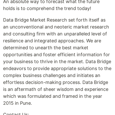
An absolute way to forecast what the future
holds is to comprehend the trend today!
Data Bridge Market Research set forth itself as
an unconventional and neoteric market research
and consulting firm with an unparalleled level of
resilience and integrated approaches. We are
determined to unearth the best market
opportunities and foster efficient information for
your business to thrive in the market. Data Bridge
endeavors to provide appropriate solutions to the
complex business challenges and initiates an
effortless decision-making process. Data Bridge
is an aftermath of sheer wisdom and experience
which was formulated and framed in the year
2015 in Pune.
Contact Us: