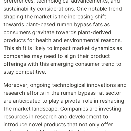
preferences, technological advancements, and
sustainability considerations. One notable trend
shaping the market is the increasing shift
towards plant-based rumen bypass fats as
consumers gravitate towards plant-derived
products for health and environmental reasons.
This shift is likely to impact market dynamics as
companies may need to align their product
offerings with this emerging consumer trend to
stay competitive.
Moreover, ongoing technological innovations and
research efforts in the rumen bypass fat sector
are anticipated to play a pivotal role in reshaping
the market landscape. Companies are investing
resources in research and development to
introduce novel products that not only offer