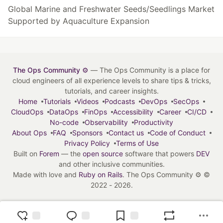
Global Marine and Freshwater Seeds/Seedlings Market
Supported by Aquaculture Expansion
The Ops Community ⚙️
— The Ops Community is a place for
cloud engineers of all experience levels to share tips & tricks,
tutorials, and career insights.
Home
Tutorials
Videos
Podcasts
DevOps
SecOps
CloudOps
DataOps
FinOps
Accessibility
Career
CI/CD
No-code
Observability
Productivity
About Ops
FAQ
Sponsors
Contact us
Code of Conduct
Privacy Policy
Terms of Use
Built on
Forem
— the
open source
software that powers
DEV
and other inclusive communities.
Made with love and
Ruby on Rails
. The Ops Community ⚙️
©
2022 - 2026.