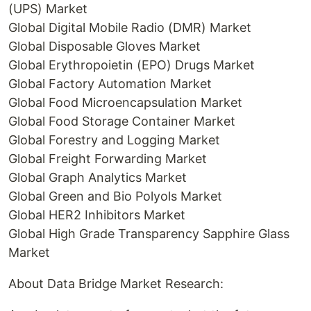
(UPS) Market
Global Digital Mobile Radio (DMR) Market
Global Disposable Gloves Market
Global Erythropoietin (EPO) Drugs Market
Global Factory Automation Market
Global Food Microencapsulation Market
Global Food Storage Container Market
Global Forestry and Logging Market
Global Freight Forwarding Market
Global Graph Analytics Market
Global Green and Bio Polyols Market
Global HER2 Inhibitors Market
Global High Grade Transparency Sapphire Glass
Market
About Data Bridge Market Research: