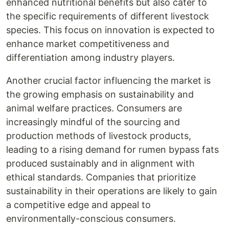
enhanced nutritional benefits but also cater to
the specific requirements of different livestock
species. This focus on innovation is expected to
enhance market competitiveness and
differentiation among industry players.
Another crucial factor influencing the market is
the growing emphasis on sustainability and
animal welfare practices. Consumers are
increasingly mindful of the sourcing and
production methods of livestock products,
leading to a rising demand for rumen bypass fats
produced sustainably and in alignment with
ethical standards. Companies that prioritize
sustainability in their operations are likely to gain
a competitive edge and appeal to
environmentally-conscious consumers.