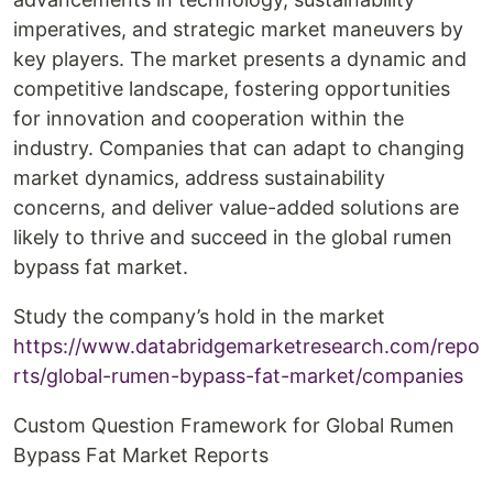
imperatives, and strategic market maneuvers by
key players. The market presents a dynamic and
competitive landscape, fostering opportunities
for innovation and cooperation within the
industry. Companies that can adapt to changing
market dynamics, address sustainability
concerns, and deliver value-added solutions are
likely to thrive and succeed in the global rumen
bypass fat market.
Study the company’s hold in the market
https://www.databridgemarketresearch.com/repo
rts/global-rumen-bypass-fat-market/companies
Custom Question Framework for Global Rumen
Bypass Fat Market Reports