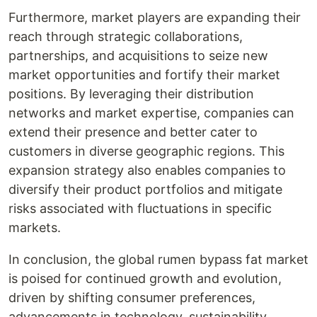
Furthermore, market players are expanding their
reach through strategic collaborations,
partnerships, and acquisitions to seize new
market opportunities and fortify their market
positions. By leveraging their distribution
networks and market expertise, companies can
extend their presence and better cater to
customers in diverse geographic regions. This
expansion strategy also enables companies to
diversify their product portfolios and mitigate
risks associated with fluctuations in specific
markets.
In conclusion, the global rumen bypass fat market
is poised for continued growth and evolution,
driven by shifting consumer preferences,
advancements in technology, sustainability