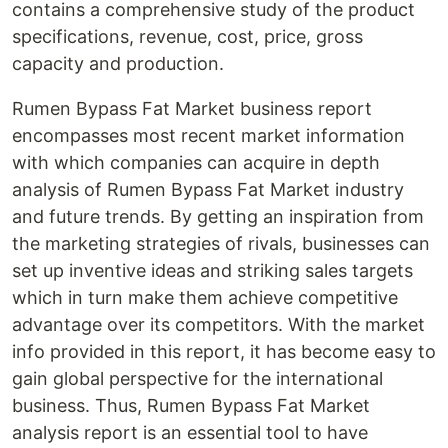
contains a comprehensive study of the product
specifications, revenue, cost, price, gross
capacity and production.
Rumen Bypass Fat Market business report
encompasses most recent market information
with which companies can acquire in depth
analysis of Rumen Bypass Fat Market industry
and future trends. By getting an inspiration from
the marketing strategies of rivals, businesses can
set up inventive ideas and striking sales targets
which in turn make them achieve competitive
advantage over its competitors. With the market
info provided in this report, it has become easy to
gain global perspective for the international
business. Thus, Rumen Bypass Fat Market
analysis report is an essential tool to have