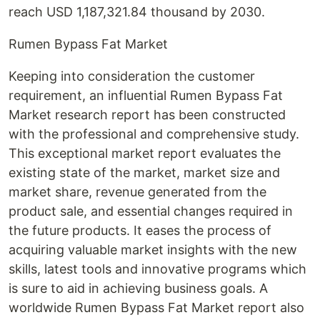
reach USD 1,187,321.84 thousand by 2030.
Rumen Bypass Fat Market
Keeping into consideration the customer
requirement, an influential Rumen Bypass Fat
Market research report has been constructed
with the professional and comprehensive study.
This exceptional market report evaluates the
existing state of the market, market size and
market share, revenue generated from the
product sale, and essential changes required in
the future products. It eases the process of
acquiring valuable market insights with the new
skills, latest tools and innovative programs which
is sure to aid in achieving business goals. A
worldwide Rumen Bypass Fat Market report also