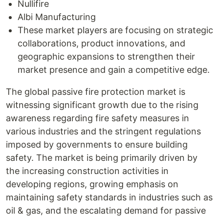
Nullifire
Albi Manufacturing
These market players are focusing on strategic
collaborations, product innovations, and
geographic expansions to strengthen their
market presence and gain a competitive edge.
The global passive fire protection market is
witnessing significant growth due to the rising
awareness regarding fire safety measures in
various industries and the stringent regulations
imposed by governments to ensure building
safety. The market is being primarily driven by
the increasing construction activities in
developing regions, growing emphasis on
maintaining safety standards in industries such as
oil & gas, and the escalating demand for passive