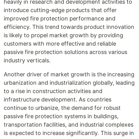
heavily in research and development activities to
introduce cutting-edge products that offer
improved fire protection performance and
efficiency. This trend towards product innovation
is likely to propel market growth by providing
customers with more effective and reliable
passive fire protection solutions across various
industry verticals.
Another driver of market growth is the increasing
urbanization and industrialization globally, leading
to a rise in construction activities and
infrastructure development. As countries
continue to urbanize, the demand for robust
passive fire protection systems in buildings,
transportation facilities, and industrial complexes
is expected to increase significantly. This surge in