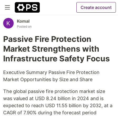
Create account
Komal
Posted on
Passive Fire Protection
Market Strengthens with
Infrastructure Safety Focus
Executive Summary Passive Fire Protection
Market Opportunities by Size and Share
The global passive fire protection market size
was valued at USD 8.24 billion in 2024 and is
expected to reach USD 11.55 billion by 2032, at a
CAGR of 7.90% during the forecast period