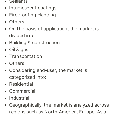
Sealants
Intumescent coatings
Fireproofing cladding
Others
On the basis of application, the market is
divided into:
Building & construction
Oil & gas
Transportation
Others
Considering end-user, the market is
categorized into:
Residential
Commercial
Industrial
Geographically, the market is analyzed across
regions such as North America, Europe, Asia-