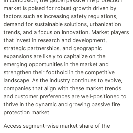
In conclusion, the global passive fire protection
market is poised for robust growth driven by
factors such as increasing safety regulations,
demand for sustainable solutions, urbanization
trends, and a focus on innovation. Market players
that invest in research and development,
strategic partnerships, and geographic
expansions are likely to capitalize on the
emerging opportunities in the market and
strengthen their foothold in the competitive
landscape. As the industry continues to evolve,
companies that align with these market trends
and customer preferences are well-positioned to
thrive in the dynamic and growing passive fire
protection market.
Access segment-wise market share of the