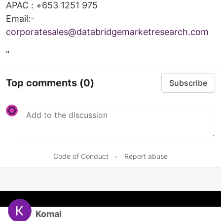
APAC : +653 1251 975
Email:-
corporatesales@databridgemarketresearch.com
"
Top comments
(0)
Subscribe
Code of Conduct
•
Report abuse
Komal