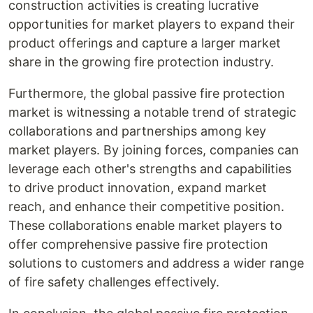
construction activities is creating lucrative
opportunities for market players to expand their
product offerings and capture a larger market
share in the growing fire protection industry.
Furthermore, the global passive fire protection
market is witnessing a notable trend of strategic
collaborations and partnerships among key
market players. By joining forces, companies can
leverage each other's strengths and capabilities
to drive product innovation, expand market
reach, and enhance their competitive position.
These collaborations enable market players to
offer comprehensive passive fire protection
solutions to customers and address a wider range
of fire safety challenges effectively.