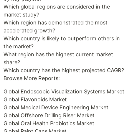
Which global regions are considered in the
market study?
Which region has demonstrated the most
accelerated growth?
Which country is likely to outperform others in
the market?
What region has the highest current market
share?
Which country has the highest projected CAGR?
Browse More Reports:
Global Endoscopic Visualization Systems Market
Global Flavonoids Market
Global Medical Device Engineering Market
Global Offshore Drilling Riser Market
Global Oral Health Probiotics Market
Global Paint Cans Market