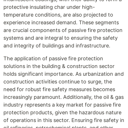
protective insulating char under high-
temperature conditions, are also projected to
experience increased demand. These segments
are crucial components of passive fire protection
systems and are integral to ensuring the safety
and integrity of buildings and infrastructure.
The application of passive fire protection
solutions in the building & construction sector
holds significant importance. As urbanization and
construction activities continue to surge, the
need for robust fire safety measures becomes
increasingly paramount. Additionally, the oil & gas
industry represents a key market for passive fire
protection products, given the hazardous nature
of operations in this sector. Ensuring fire safety in
oil refineries, petrochemical plants, and other