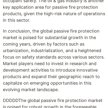
occupant safety. The oil & gas industry is another
key application area for passive fire protection
products, given the high-risk nature of operations
in this sector.
In conclusion, the global passive fire protection
market is poised for substantial growth in the
coming years, driven by factors such as
urbanization, industrialization, and a heightened
focus on safety standards across various sectors.
Market players need to invest in research and
development activities to introduce innovative
products and expand their geographic reach to
capitalize on emerging opportunities in this
evolving market landscape.
DDDDDThe global passive fire protection market
is poised for robust growth in the foreseeable