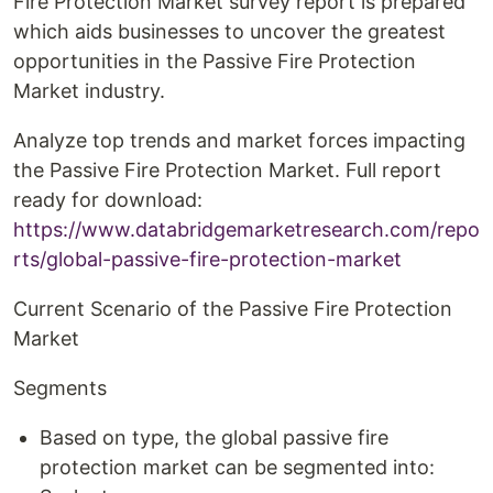
Fire Protection Market survey report is prepared
which aids businesses to uncover the greatest
opportunities in the Passive Fire Protection
Market industry.
Analyze top trends and market forces impacting
the Passive Fire Protection Market. Full report
ready for download:
https://www.databridgemarketresearch.com/repo
rts/global-passive-fire-protection-market
Current Scenario of the Passive Fire Protection
Market
Segments
Based on type, the global passive fire
protection market can be segmented into: