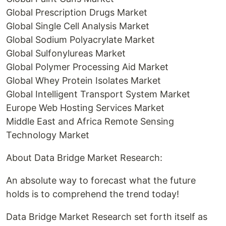
Global Prescription Drugs Market
Global Single Cell Analysis Market
Global Sodium Polyacrylate Market
Global Sulfonylureas Market
Global Polymer Processing Aid Market
Global Whey Protein Isolates Market
Global Intelligent Transport System Market
Europe Web Hosting Services Market
Middle East and Africa Remote Sensing
Technology Market
About Data Bridge Market Research:
An absolute way to forecast what the future
holds is to comprehend the trend today!
Data Bridge Market Research set forth itself as