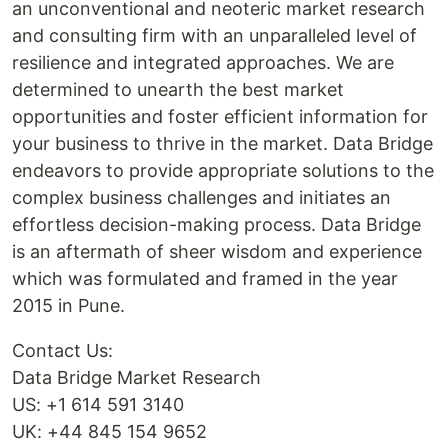
an unconventional and neoteric market research
and consulting firm with an unparalleled level of
resilience and integrated approaches. We are
determined to unearth the best market
opportunities and foster efficient information for
your business to thrive in the market. Data Bridge
endeavors to provide appropriate solutions to the
complex business challenges and initiates an
effortless decision-making process. Data Bridge
is an aftermath of sheer wisdom and experience
which was formulated and framed in the year
2015 in Pune.
Contact Us:
Data Bridge Market Research
US: +1 614 591 3140
UK: +44 845 154 9652