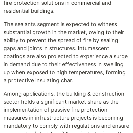
fire protection solutions in commercial and
residential buildings.
The sealants segment is expected to witness
substantial growth in the market, owing to their
ability to prevent the spread of fire by sealing
gaps and joints in structures. Intumescent
coatings are also projected to experience a surge
in demand due to their effectiveness in swelling
up when exposed to high temperatures, forming
a protective insulating char.
Among applications, the building & construction
sector holds a significant market share as the
implementation of passive fire protection
measures in infrastructure projects is becoming
mandatory to comply with regulations and ensure