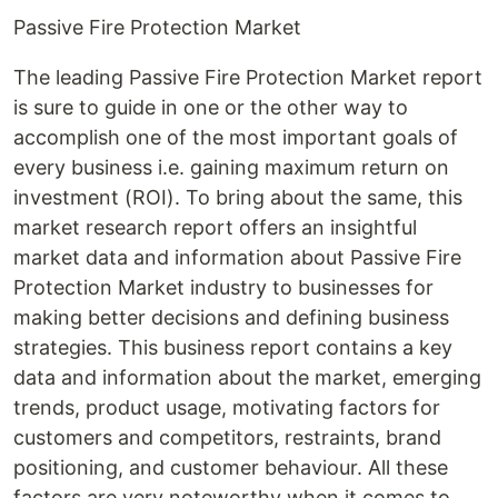
Passive Fire Protection Market
The leading Passive Fire Protection Market report
is sure to guide in one or the other way to
accomplish one of the most important goals of
every business i.e. gaining maximum return on
investment (ROI). To bring about the same, this
market research report offers an insightful
market data and information about Passive Fire
Protection Market industry to businesses for
making better decisions and defining business
strategies. This business report contains a key
data and information about the market, emerging
trends, product usage, motivating factors for
customers and competitors, restraints, brand
positioning, and customer behaviour. All these
factors are very noteworthy when it comes to