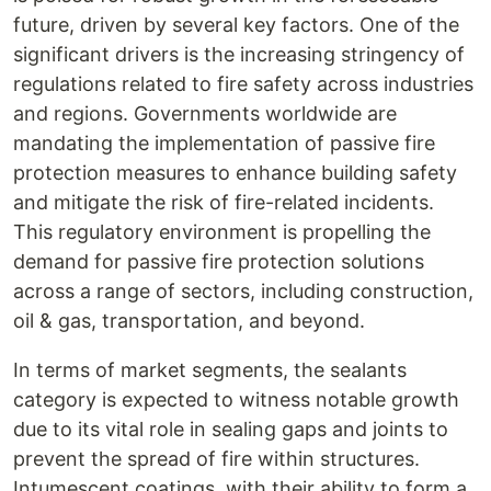
future, driven by several key factors. One of the
significant drivers is the increasing stringency of
regulations related to fire safety across industries
and regions. Governments worldwide are
mandating the implementation of passive fire
protection measures to enhance building safety
and mitigate the risk of fire-related incidents.
This regulatory environment is propelling the
demand for passive fire protection solutions
across a range of sectors, including construction,
oil & gas, transportation, and beyond.
In terms of market segments, the sealants
category is expected to witness notable growth
due to its vital role in sealing gaps and joints to
prevent the spread of fire within structures.
Intumescent coatings, with their ability to form a