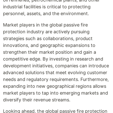
industrial facilities is critical to protecting
personnel, assets, and the environment.
Market players in the global passive fire
protection industry are actively pursuing
strategies such as collaborations, product
innovations, and geographic expansions to
strengthen their market position and gain a
competitive edge. By investing in research and
development initiatives, companies can introduce
advanced solutions that meet evolving customer
needs and regulatory requirements. Furthermore,
expanding into new geographical regions allows
market players to tap into emerging markets and
diversify their revenue streams.
Looking ahead, the global passive fire protection