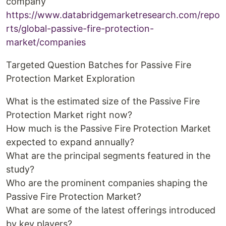
company
https://www.databridgemarketresearch.com/repo
rts/global-passive-fire-protection-
market/companies
Targeted Question Batches for Passive Fire
Protection Market Exploration
What is the estimated size of the Passive Fire
Protection Market right now?
How much is the Passive Fire Protection Market
expected to expand annually?
What are the principal segments featured in the
study?
Who are the prominent companies shaping the
Passive Fire Protection Market?
What are some of the latest offerings introduced
by key players?