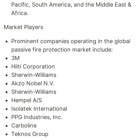
Pacific, South America, and the Middle East &
Africa.
Market Players
Prominent companies operating in the global
passive fire protection market include:
3M
Hilti Corporation
Sherwin-Williams
Akzo Nobel N.V.
Sherwin-Williams
Hempel A/S
Isolatek International
PPG Industries, Inc.
Carboline
Teknos Group