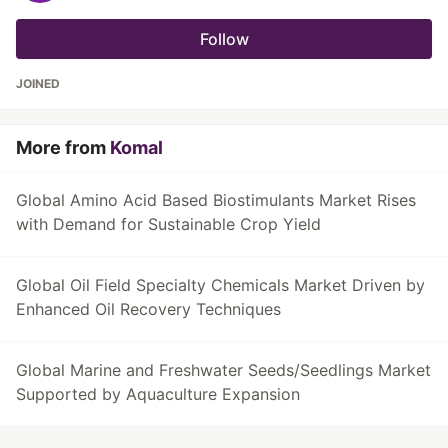
Follow
JOINED
More from
Komal
Global Amino Acid Based Biostimulants Market Rises
with Demand for Sustainable Crop Yield
Global Oil Field Specialty Chemicals Market Driven by
Enhanced Oil Recovery Techniques
Global Marine and Freshwater Seeds/Seedlings Market
Supported by Aquaculture Expansion