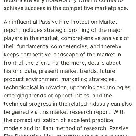
achieve success in the competitive marketplace.
An influential Passive Fire Protection Market
report includes strategic profiling of the major
players in the market, comprehensive analysis of
their fundamental competencies, and thereby
keeps competitive landscape of the market in
front of the client. Furthermore, details about
historic data, present market trends, future
product environment, marketing strategies,
technological innovation, upcoming technologies,
emerging trends or opportunities, and the
technical progress in the related industry can also
be gained via this market research report. With
the correct utilization of excellent practice
models and brilliant method of research, Passive