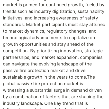
market is primed for continued growth, fueled by
trends such as industry digitization, sustainability
initiatives, and increasing awareness of safety
standards. Market participants must stay attuned
to market dynamics, regulatory changes, and
technological advancements to capitalize on
growth opportunities and stay ahead of the
competition. By prioritizing innovation, strategic
partnerships, and market expansion, companies
can navigate the evolving landscape of the
passive fire protection market and drive
sustainable growth in the years to come.The
global passive fire protection market is
witnessing a substantial surge in demand driven
by a combination of factors that are shaping the
industry landscape. One key trend that is