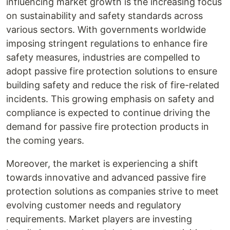
influencing market growth is the increasing focus
on sustainability and safety standards across
various sectors. With governments worldwide
imposing stringent regulations to enhance fire
safety measures, industries are compelled to
adopt passive fire protection solutions to ensure
building safety and reduce the risk of fire-related
incidents. This growing emphasis on safety and
compliance is expected to continue driving the
demand for passive fire protection products in
the coming years.
Moreover, the market is experiencing a shift
towards innovative and advanced passive fire
protection solutions as companies strive to meet
evolving customer needs and regulatory
requirements. Market players are investing